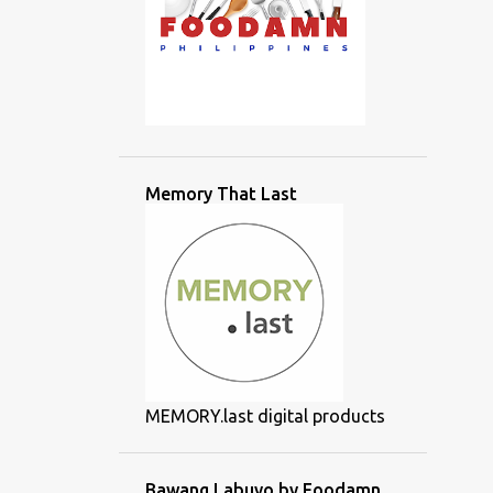
Memory That Last
MEMORY.last digital products
Bawang Labuyo by Foodamn