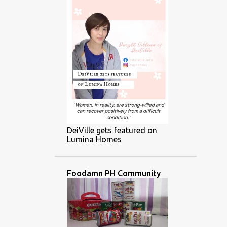
DeiVille gets featured on
Lumina Homes
Foodamn PH Community