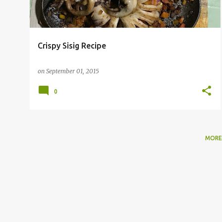
Crispy Sisig Recipe
on
September 01, 2015
0
MORE