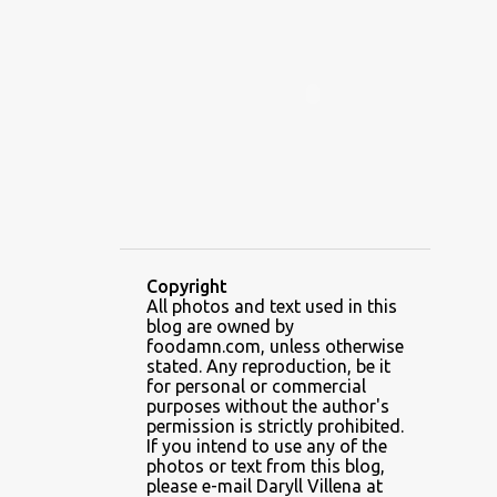
ALAMID
ALAMINOS
ALAMINOS LONGGANISA
ALFAFA
ALFAJOR
ALFAJORES
ALICE IN WONDERLAND CUPCAKES
ALING BANANG HALO-HALO
ALING BANANG'S
ALL-AMERICAN CHEESEBURGER PIZZA
ALUPIHAN DAGAT
Copyright
All photos and text used in this
AMAZING GLAZE DOUGHNUTS
blog are owned by
AMBOS MUNDOS
foodamn.com, unless otherwise
stated. Any reproduction, be it
AN MIGUEL PUREFOODS CULINARY CENTER
for personal or commercial
purposes without the author's
ANG TUNAY BEEF HOUSE
ANGELES
permission is strictly prohibited.
If you intend to use any of the
ANGELES CITY
ANT ICE ALING
photos or text from this blog,
please e-mail Daryll Villena at
ANT ICE CHINESE HALO-HALO