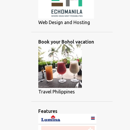
Web Design and Hosting
Book your Bohol vacation
Travel Philippines
Features