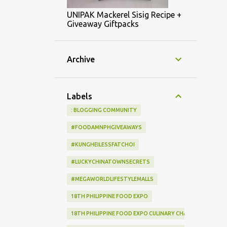
UNIPAK Mackerel Sisig Recipe +
Giveaway Giftpacks
Archive
Labels
: BLOGGING COMMUNITY
#FOODAMNPHGIVEAWAYS
#KUNGHEILESSFATCHOI
#LUCKYCHINATOWNSECRETS
#MEGAWORLDLIFESTYLEMALLS
18TH PHILIPPINE FOOD EXPO
18TH PHILIPPINE FOOD EXPO CULINARY CHALLENGE