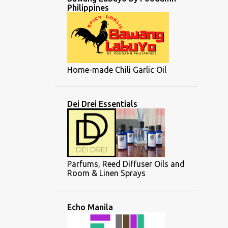
Philippines
Home-made Chili Garlic Oil
Dei Drei Essentials
Parfums, Reed Diffuser Oils and
Room & Linen Sprays
Echo Manila