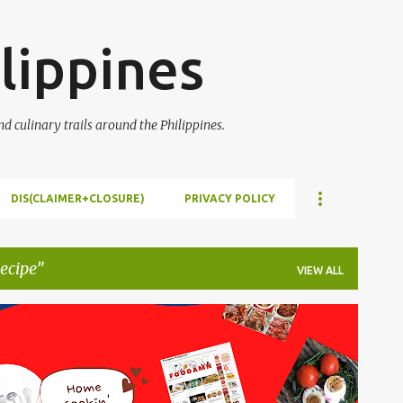
Skip to main content
lippines
 culinary trails around the Philippines.
DIS(CLAIMER+CLOSURE)
PRIVACY POLICY
ecipe
VIEW ALL