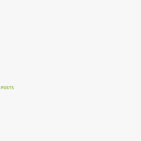
 POSTS