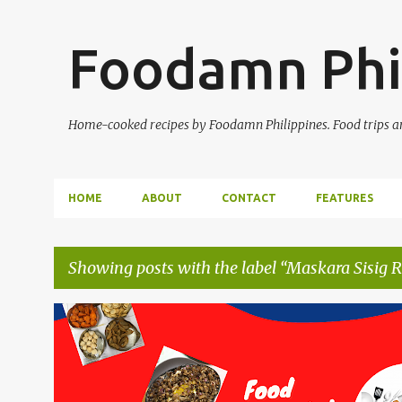
Foodamn Phi
Home-cooked recipes by Foodamn Philippines. Food trips and
HOME
ABOUT
CONTACT
FEATURES
Showing posts with the label
Maskara Sisig R
P
o
s