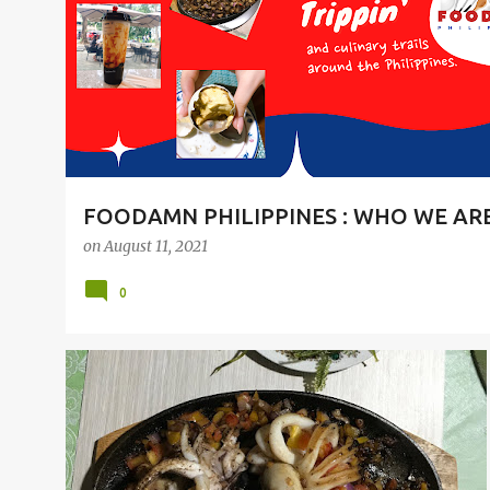
t
s
FOODAMN PHILIPPINES : WHO WE AR
on
August 11, 2021
0