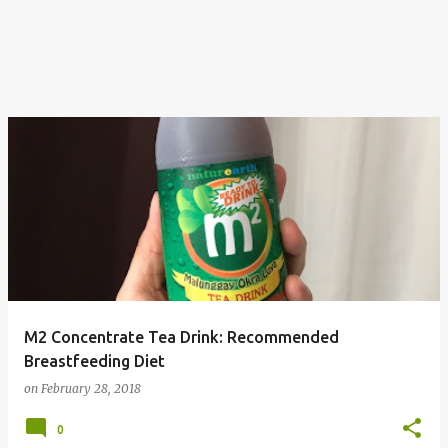
M2 Concentrate Tea Drink: Recommended
Breastfeeding Diet
on
February 28, 2018
0