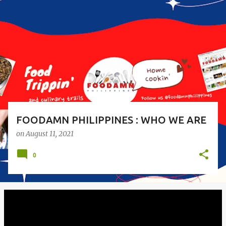
o
s
t
s
FOODAMN PHILIPPINES : WHO WE ARE
on
August 11, 2021
0