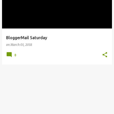
BloggerMail Saturday
on
March 01, 2018
0