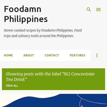
Foodamn
Skip to main content
Philippines
Home-cooked recipes by Foodamn Philippines. Food
trips and culinary trails around the Philippines.
HOME
ABOUT
CONTACT
FEATURES
Showing posts with the label
M2 Concentrate
Tea Drink
VIEW ALL
P