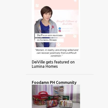
DeiVille gets featured on
Lumina Homes
Foodamn PH Community