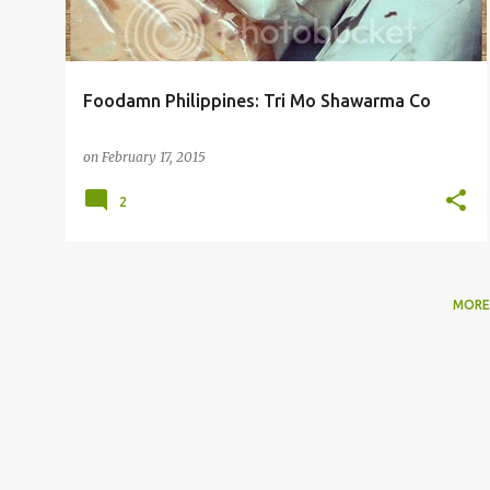
Foodamn Philippines: Tri Mo Shawarma Co
on
February 17, 2015
2
MORE