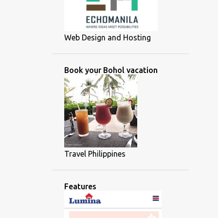
Web Design and Hosting
Book your Bohol vacation
Travel Philippines
Features