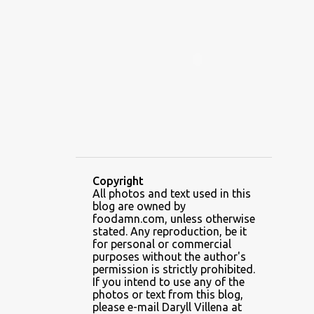
ALAMID
ALAMINOS
ALAMINOS LONGGANISA
ALFAFA
ALFAJOR
ALFAJORES
ALICE IN WONDERLAND CUPCAKES
ALING BANANG HALO-HALO
ALING BANANG'S
ALL-AMERICAN CHEESEBURGER PIZZA
ALUPIHAN DAGAT
Copyright
All photos and text used in this
AMAZING GLAZE DOUGHNUTS
blog are owned by
AMBOS MUNDOS
foodamn.com, unless otherwise
stated. Any reproduction, be it
AN MIGUEL PUREFOODS CULINARY CENTER
for personal or commercial
purposes without the author's
ANG TUNAY BEEF HOUSE
ANGELES
permission is strictly prohibited.
If you intend to use any of the
ANGELES CITY
ANT ICE ALING
photos or text from this blog,
please e-mail Daryll Villena at
ANT ICE CHINESE HALO-HALO