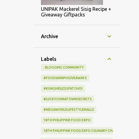
UNIPAK Mackerel Sisig Recipe +
Giveaway Giftpacks
Archive
Labels
: BLOGGING COMMUNITY
#FOODAMNPHGIVEAWAYS
#KUNGHEILESSFATCHOI
#LUCKYCHINATOWNSECRETS
#MEGAWORLDLIFESTYLEMALLS
18TH PHILIPPINE FOOD EXPO
18TH PHILIPPINE FOOD EXPO CULINARY CHALLENGE