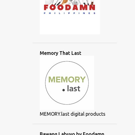
Memory That Last
MEMORY.last digital products
Bawang Labuyo by Foodamn