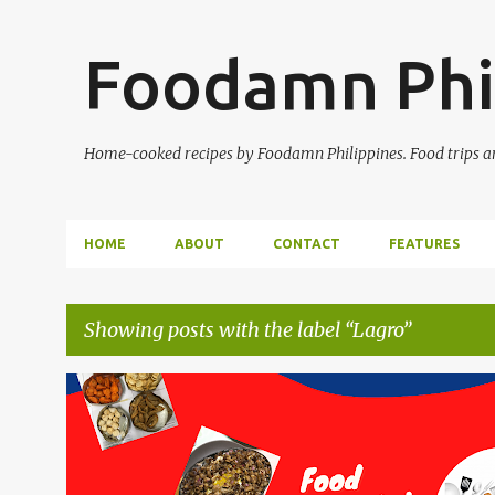
Foodamn Phi
Home-cooked recipes by Foodamn Philippines. Food trips and
HOME
ABOUT
CONTACT
FEATURES
Showing posts with the label
Lagro
P
o
s