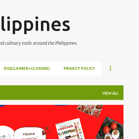
Skip to main content
lippines
 culinary trails around the Philippines.
DIS(CLAIMER+CLOSURE)
PRIVACY POLICY
VIEW ALL