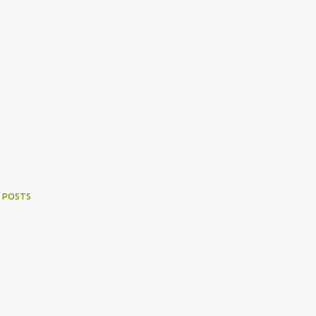
 POSTS