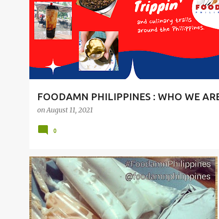
t
s
FOODAMN PHILIPPINES : WHO WE AR
on
August 11, 2021
0