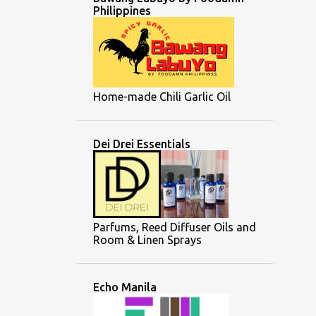
Philippines
Home-made Chili Garlic Oil
Dei Drei Essentials
Parfums, Reed Diffuser Oils and
Room & Linen Sprays
Echo Manila