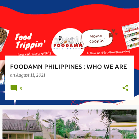
s
t
s
FOODAMN PHILIPPINES : WHO WE ARE
on
August 11, 2021
0