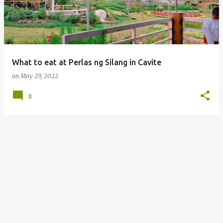
What to eat at Perlas ng Silang in Cavite
on
May 29, 2022
0