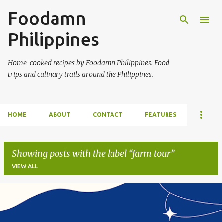
Foodamn
Skip to main content
Philippines
Home-cooked recipes by Foodamn Philippines. Food
trips and culinary trails around the Philippines.
HOME
ABOUT
CONTACT
FEATURES
Showing posts with the label
farm tour
VIEW ALL
P
o