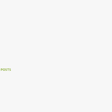
 POSTS