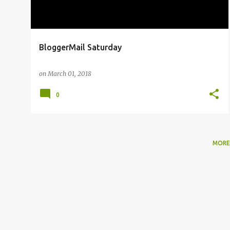
BloggerMail Saturday
on
March 01, 2018
0
MORE