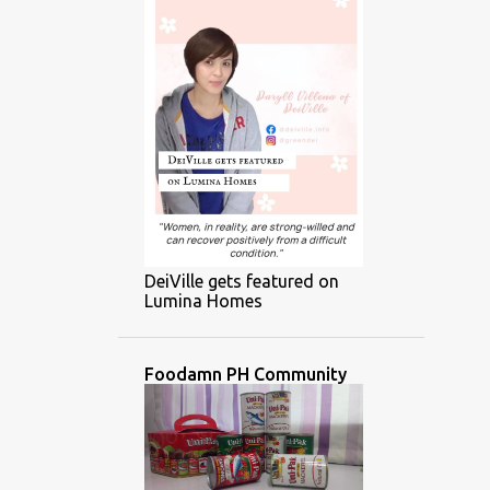
DeiVille gets featured on
Lumina Homes
Foodamn PH Community