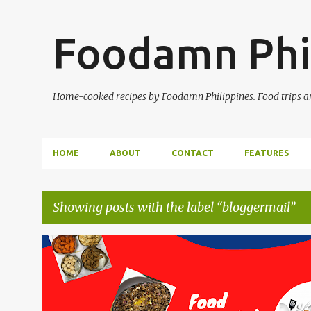
Foodamn Phi
Home-cooked recipes by Foodamn Philippines. Food trips and
HOME
ABOUT
CONTACT
FEATURES
Showing posts with the label
bloggermail
P
o
s