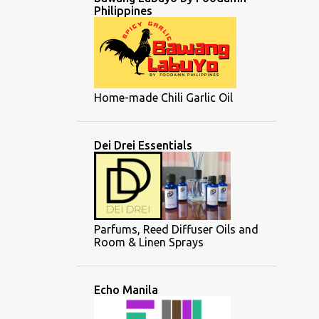
Philippines
Home-made Chili Garlic Oil
Dei Drei Essentials
Parfums, Reed Diffuser Oils and
Room & Linen Sprays
Echo Manila