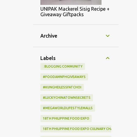
UNIPAK Mackerel Sisig Recipe +
Giveaway Giftpacks
Archive
Labels
: BLOGGING COMMUNITY
#FOODAMNPHGIVEAWAYS
#KUNGHEILESSFATCHOI
#LUCKYCHINATOWNSECRETS
#MEGAWORLDLIFESTYLEMALLS
18TH PHILIPPINE FOOD EXPO
18TH PHILIPPINE FOOD EXPO CULINARY CHALLENGE