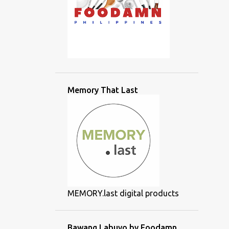
Memory That Last
MEMORY.last digital products
Bawang Labuyo by Foodamn