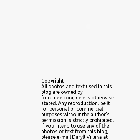
ALAMID
ALAMINOS
ALAMINOS LONGGANISA
ALFAFA
ALFAJOR
ALFAJORES
ALICE IN WONDERLAND CUPCAKES
ALING BANANG HALO-HALO
ALING BANANG'S
ALL-AMERICAN CHEESEBURGER PIZZA
ALUPIHAN DAGAT
Copyright
All photos and text used in this
AMAZING GLAZE DOUGHNUTS
blog are owned by
AMBOS MUNDOS
foodamn.com, unless otherwise
stated. Any reproduction, be it
AN MIGUEL PUREFOODS CULINARY CENTER
for personal or commercial
purposes without the author's
ANG TUNAY BEEF HOUSE
ANGELES
permission is strictly prohibited.
If you intend to use any of the
ANGELES CITY
ANT ICE ALING
photos or text from this blog,
please e-mail Daryll Villena at
ANT ICE CHINESE HALO-HALO