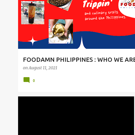
t
s
FOODAMN PHILIPPINES : WHO WE AR
on
August 11, 2021
0