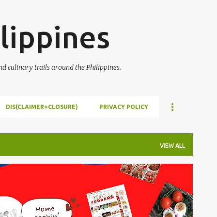
Skip to main content
lippines
 culinary trails around the Philippines.
DIS(CLAIMER+CLOSURE)
PRIVACY POLICY
VIEW ALL