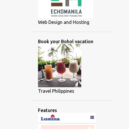
Web Design and Hosting
Book your Bohol vacation
Travel Philippines
Features