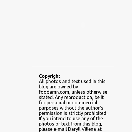
ALAMID
ALAMINOS
ALAMINOS LONGGANISA
ALFAFA
ALFAJOR
ALFAJORES
ALICE IN WONDERLAND CUPCAKES
ALING BANANG HALO-HALO
ALING BANANG'S
ALL-AMERICAN CHEESEBURGER PIZZA
ALUPIHAN DAGAT
Copyright
All photos and text used in this
AMAZING GLAZE DOUGHNUTS
blog are owned by
AMBOS MUNDOS
foodamn.com, unless otherwise
stated. Any reproduction, be it
AN MIGUEL PUREFOODS CULINARY CENTER
for personal or commercial
purposes without the author's
ANG TUNAY BEEF HOUSE
ANGELES
permission is strictly prohibited.
If you intend to use any of the
ANGELES CITY
ANT ICE ALING
photos or text from this blog,
please e-mail Daryll Villena at
ANT ICE CHINESE HALO-HALO