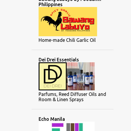
Philippines
Home-made Chili Garlic Oil
Dei Drei Essentials
Parfums, Reed Diffuser Oils and
Room & Linen Sprays
Echo Manila