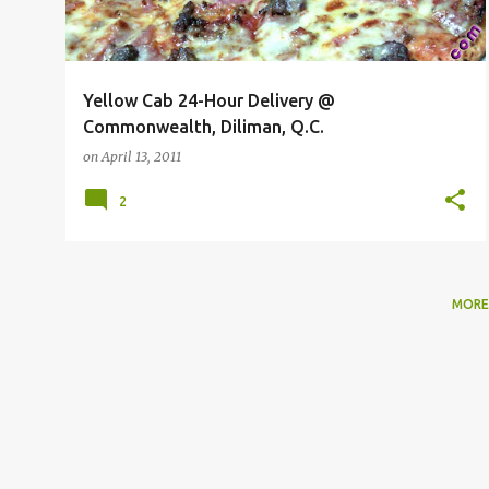
Yellow Cab 24-Hour Delivery @
Commonwealth, Diliman, Q.C.
on
April 13, 2011
2
MORE