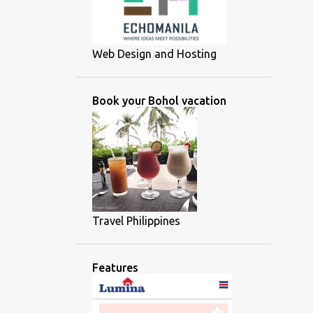
Web Design and Hosting
Book your Bohol vacation
Travel Philippines
Features