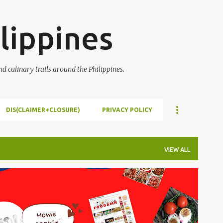
Skip to main content
lippines
 culinary trails around the Philippines.
DIS(CLAIMER+CLOSURE)
PRIVACY POLICY
VIEW ALL