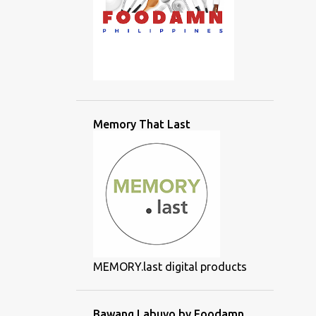
Memory That Last
MEMORY.last digital products
Bawang Labuyo by Foodamn