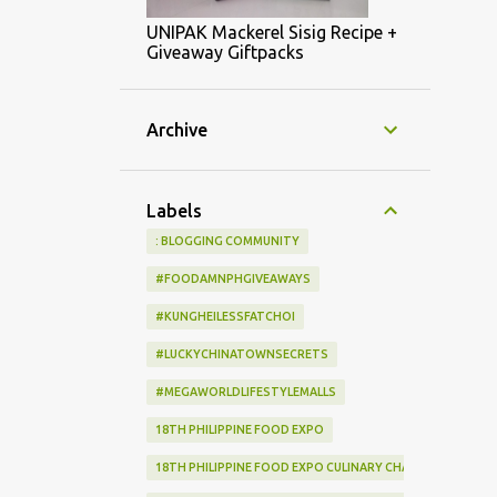
UNIPAK Mackerel Sisig Recipe +
Giveaway Giftpacks
Archive
Labels
: BLOGGING COMMUNITY
#FOODAMNPHGIVEAWAYS
#KUNGHEILESSFATCHOI
#LUCKYCHINATOWNSECRETS
#MEGAWORLDLIFESTYLEMALLS
18TH PHILIPPINE FOOD EXPO
18TH PHILIPPINE FOOD EXPO CULINARY CHALLENGE