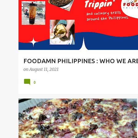
t
s
FOODAMN PHILIPPINES : WHO WE AR
on
August 11, 2021
0