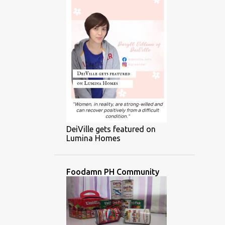
DeiVille gets featured on
Lumina Homes
Foodamn PH Community