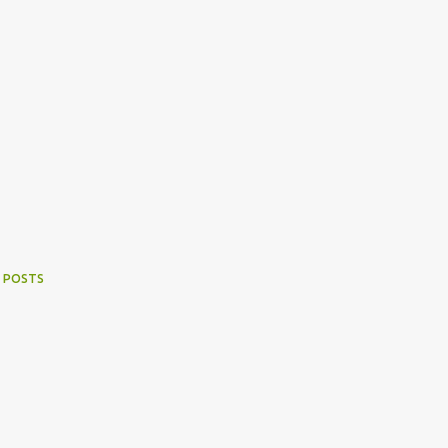
 POSTS