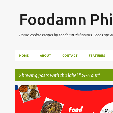
Foodamn Phi
Home-cooked recipes by Foodamn Philippines. Food trips and
HOME
ABOUT
CONTACT
FEATURES
Showing posts with the label
24-Hour
P
o
s