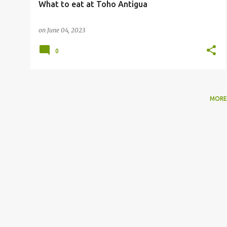
What to eat at Toho Antigua
on
June 04, 2023
0
MORE