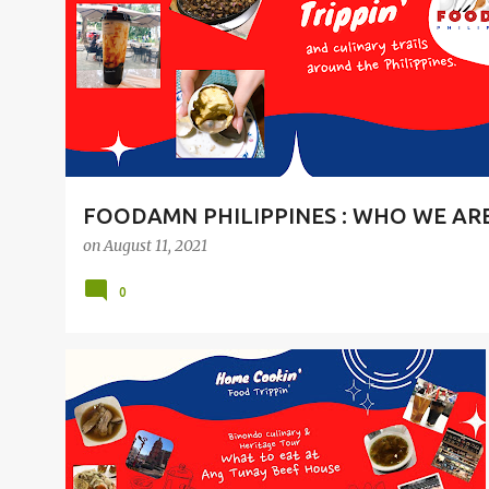
t
s
FOODAMN PHILIPPINES : WHO WE AR
on
August 11, 2021
0