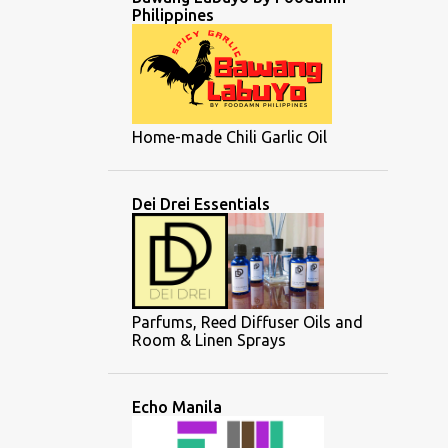
Philippines
Home-made Chili Garlic Oil
Dei Drei Essentials
Parfums, Reed Diffuser Oils and
Room & Linen Sprays
Echo Manila