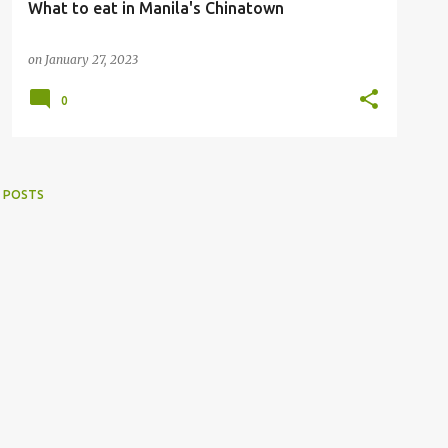
What to eat in Manila's Chinatown
on
January 27, 2023
0
 POSTS