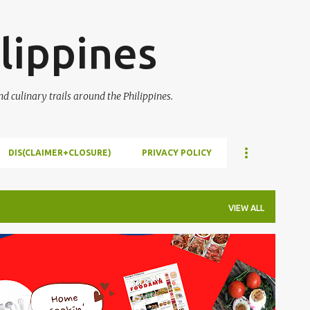
Skip to main content
lippines
 culinary trails around the Philippines.
DIS(CLAIMER+CLOSURE)
PRIVACY POLICY
VIEW ALL