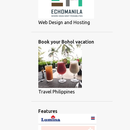
Web Design and Hosting
Book your Bohol vacation
Travel Philippines
Features