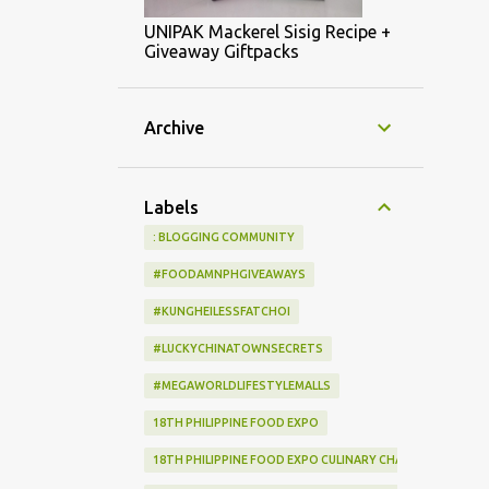
UNIPAK Mackerel Sisig Recipe +
Giveaway Giftpacks
Archive
Labels
: BLOGGING COMMUNITY
#FOODAMNPHGIVEAWAYS
#KUNGHEILESSFATCHOI
#LUCKYCHINATOWNSECRETS
#MEGAWORLDLIFESTYLEMALLS
18TH PHILIPPINE FOOD EXPO
18TH PHILIPPINE FOOD EXPO CULINARY CHALLENGE