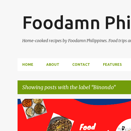
Foodamn Phi
Home-cooked recipes by Foodamn Philippines. Food trips and
HOME
ABOUT
CONTACT
FEATURES
Showing posts with the label
Binondo
P
o
s