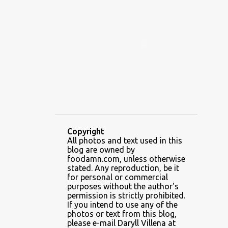
ALAMID
ALAMINOS
ALAMINOS LONGGANISA
ALFAFA
ALFAJOR
ALFAJORES
ALICE IN WONDERLAND CUPCAKES
ALING BANANG HALO-HALO
ALING BANANG'S
ALL-AMERICAN CHEESEBURGER PIZZA
ALUPIHAN DAGAT
Copyright
All photos and text used in this
AMAZING GLAZE DOUGHNUTS
blog are owned by
AMBOS MUNDOS
foodamn.com, unless otherwise
stated. Any reproduction, be it
AN MIGUEL PUREFOODS CULINARY CENTER
for personal or commercial
purposes without the author's
ANG TUNAY BEEF HOUSE
ANGELES
permission is strictly prohibited.
If you intend to use any of the
ANGELES CITY
ANT ICE ALING
photos or text from this blog,
please e-mail Daryll Villena at
ANT ICE CHINESE HALO-HALO