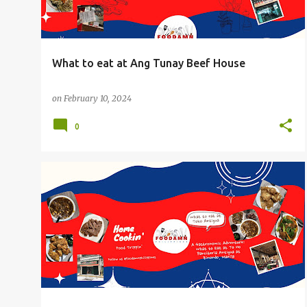
What to eat at Ang Tunay Beef House
on
February 10, 2024
0