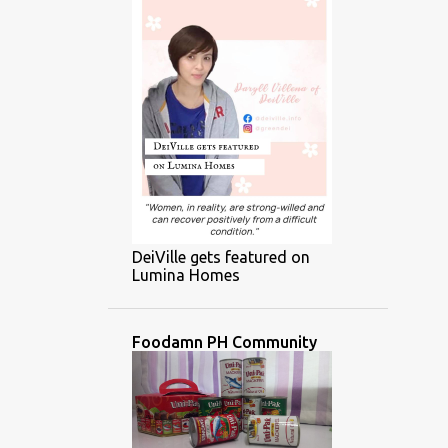
DeiVille gets featured on
Lumina Homes
Foodamn PH Community