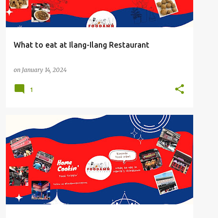
What to eat at Ilang-Ilang Restaurant
on
January 14, 2024
1