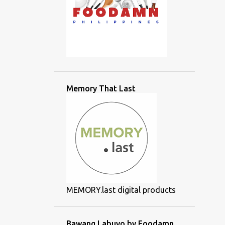
Memory That Last
MEMORY.last digital products
Bawang Labuyo by Foodamn