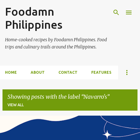
Foodamn
Skip to main content
Philippines
Home-cooked recipes by Foodamn Philippines. Food
trips and culinary trails around the Philippines.
HOME
ABOUT
CONTACT
FEATURES
Showing posts with the label
Navarro's
VIEW ALL
P
o