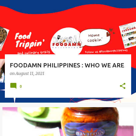
s
t
s
FOODAMN PHILIPPINES : WHO WE ARE
on
August 11, 2021
0