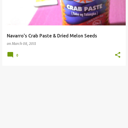
Navarro's Crab Paste & Dried Melon Seeds
on
March 08, 2011
0