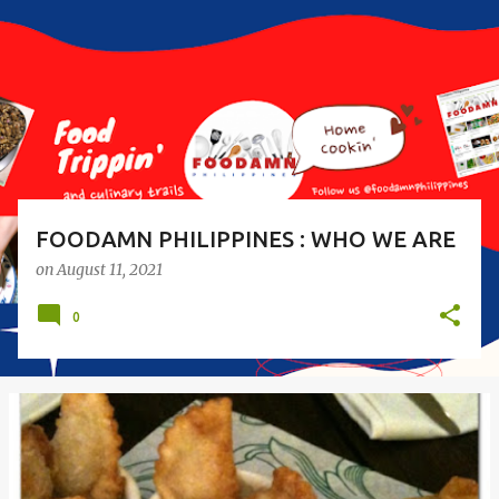
s
t
s
FOODAMN PHILIPPINES : WHO WE ARE
on
August 11, 2021
0