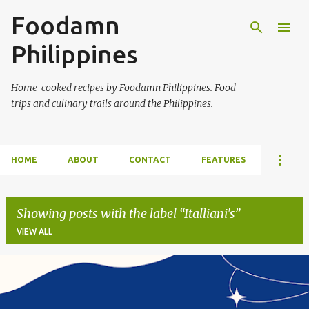
Foodamn
Skip to main content
Philippines
Home-cooked recipes by Foodamn Philippines. Food
trips and culinary trails around the Philippines.
HOME
ABOUT
CONTACT
FEATURES
Showing posts with the label
Italliani's
VIEW ALL
P
o