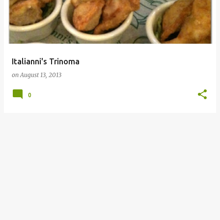
Italianni's Trinoma
on
August 13, 2013
0