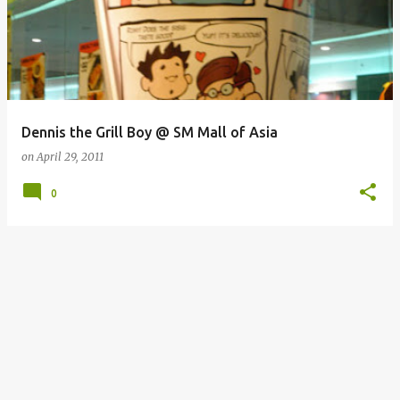
Dennis the Grill Boy @ SM Mall of Asia
on
April 29, 2011
0