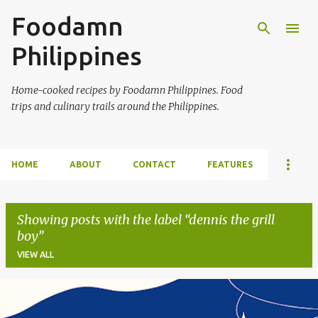
Foodamn
Skip to main content
Philippines
Home-cooked recipes by Foodamn Philippines. Food
trips and culinary trails around the Philippines.
HOME
ABOUT
CONTACT
FEATURES
Showing posts with the label
dennis the grill
boy
VIEW ALL
P