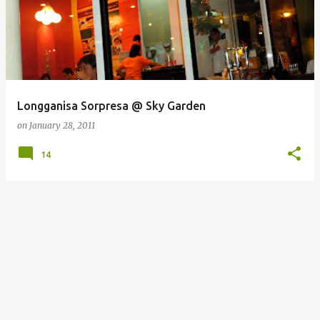
Longganisa Sorpresa @ Sky Garden
on
January 28, 2011
14