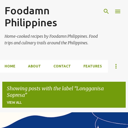
Foodamn
Skip to main content
Philippines
Home-cooked recipes by Foodamn Philippines. Food
trips and culinary trails around the Philippines.
HOME
ABOUT
CONTACT
FEATURES
Showing posts with the label
Longganisa
Sopresa
VIEW ALL
P