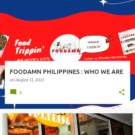
o
s
t
s
FOODAMN PHILIPPINES : WHO WE ARE
on
August 11, 2021
0