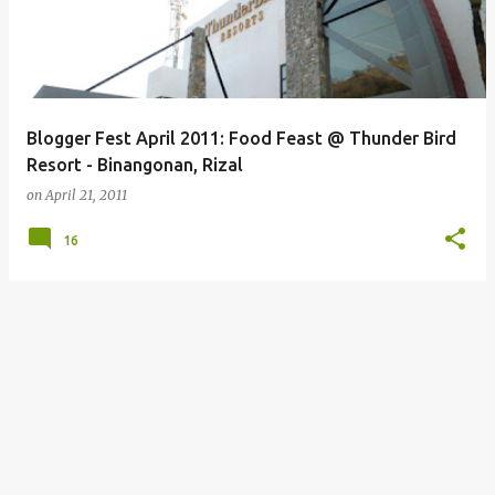
Blogger Fest April 2011: Food Feast @ Thunder Bird
Resort - Binangonan, Rizal
on
April 21, 2011
16