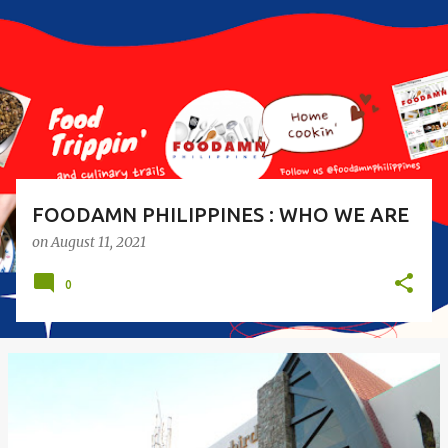
s
t
s
FOODAMN PHILIPPINES : WHO WE ARE
on
August 11, 2021
0