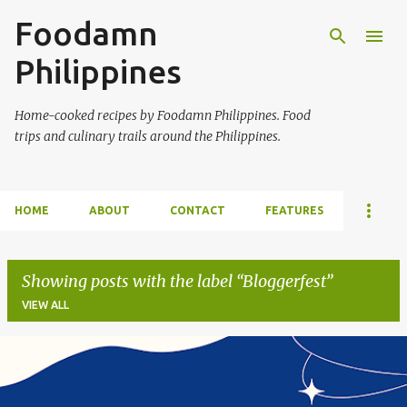
Foodamn
Skip to main content
Philippines
Home-cooked recipes by Foodamn Philippines. Food
trips and culinary trails around the Philippines.
HOME
ABOUT
CONTACT
FEATURES
Showing posts with the label
Bloggerfest
VIEW ALL
P
o