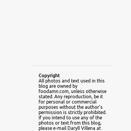
ALAMID
ALAMINOS
ALAMINOS LONGGANISA
ALFAFA
ALFAJOR
ALFAJORES
ALICE IN WONDERLAND CUPCAKES
ALING BANANG HALO-HALO
ALING BANANG'S
ALL-AMERICAN CHEESEBURGER PIZZA
ALUPIHAN DAGAT
Copyright
All photos and text used in this
AMAZING GLAZE DOUGHNUTS
blog are owned by
AMBOS MUNDOS
foodamn.com, unless otherwise
stated. Any reproduction, be it
AN MIGUEL PUREFOODS CULINARY CENTER
for personal or commercial
purposes without the author's
ANG TUNAY BEEF HOUSE
ANGELES
permission is strictly prohibited.
If you intend to use any of the
ANGELES CITY
ANT ICE ALING
photos or text from this blog,
please e-mail Daryll Villena at
ANT ICE CHINESE HALO-HALO