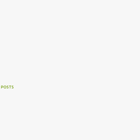
 POSTS