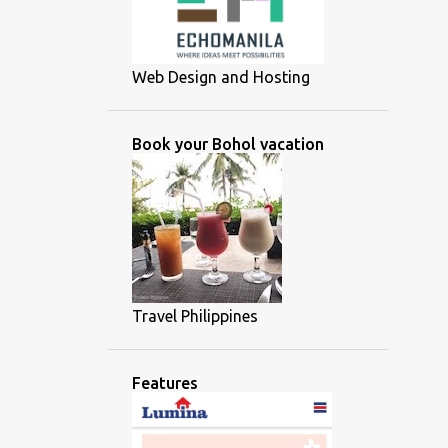
Web Design and Hosting
Book your Bohol vacation
Travel Philippines
Features