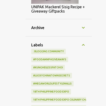
UNIPAK Mackerel Sisig Recipe +
Giveaway Giftpacks
Archive
Labels
: BLOGGING COMMUNITY
#FOODAMNPHGIVEAWAYS
#KUNGHEILESSFATCHOI
#LUCKYCHINATOWNSECRETS
#MEGAWORLDLIFESTYLEMALLS
18TH PHILIPPINE FOOD EXPO
18TH PHILIPPINE FOOD EXPO CULINARY CHALLENGE