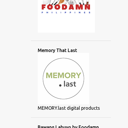
Memory That Last
MEMORY.last digital products
Bawang Labuyo by Foodamn