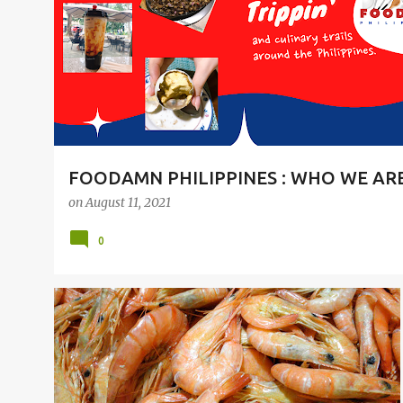
t
s
FOODAMN PHILIPPINES : WHO WE AR
on
August 11, 2021
0