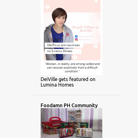
DeiVille gets featured on
Lumina Homes
Foodamn PH Community