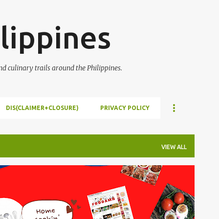
Skip to main content
lippines
 culinary trails around the Philippines.
DIS(CLAIMER+CLOSURE)
PRIVACY POLICY
VIEW ALL