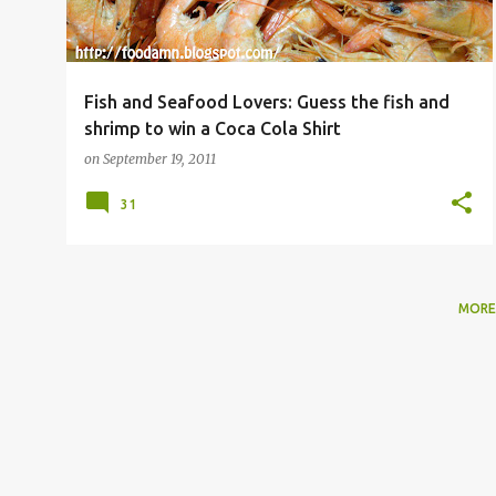
Fish and Seafood Lovers: Guess the fish and
shrimp to win a Coca Cola Shirt
on
September 19, 2011
31
MORE