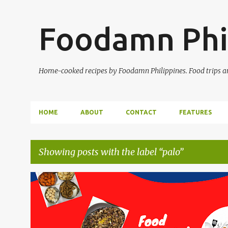
Foodamn Phi
Home-cooked recipes by Foodamn Philippines. Food trips and
HOME
ABOUT
CONTACT
FEATURES
Showing posts with the label
palo
P
o
s