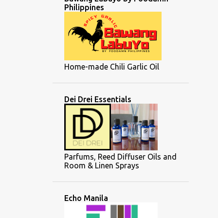
Philippines
Home-made Chili Garlic Oil
Dei Drei Essentials
Parfums, Reed Diffuser Oils and
Room & Linen Sprays
Echo Manila