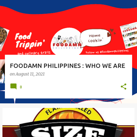
s
t
s
FOODAMN PHILIPPINES : WHO WE ARE
on
August 11, 2021
0