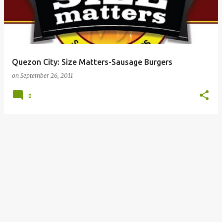
Quezon City: Size Matters-Sausage Burgers
on
September 26, 2011
0