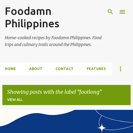
Foodamn
Skip to main content
Philippines
Home-cooked recipes by Foodamn Philippines. Food
trips and culinary trails around the Philippines.
HOME
ABOUT
CONTACT
FEATURES
Showing posts with the label
footlong
VIEW ALL
P
o