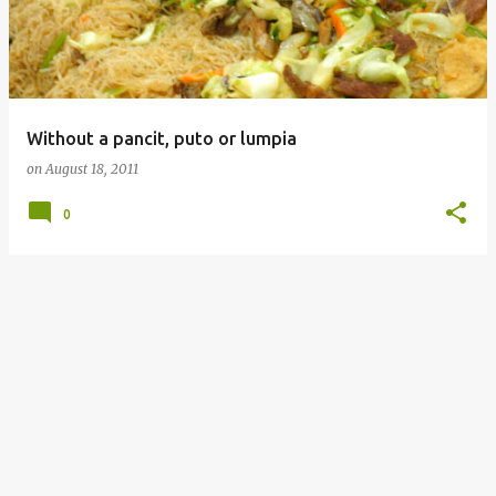
Without a pancit, puto or lumpia
on
August 18, 2011
0