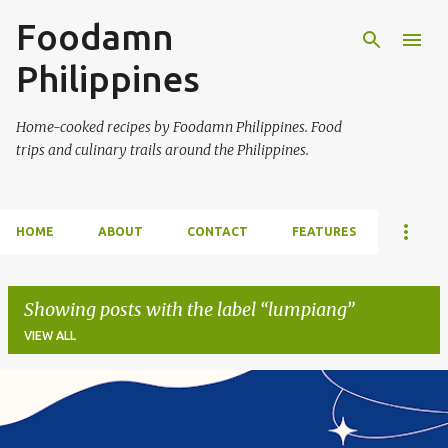
Foodamn
Skip to main content
Philippines
Home-cooked recipes by Foodamn Philippines. Food
trips and culinary trails around the Philippines.
HOME
ABOUT
CONTACT
FEATURES
Showing posts with the label
lumpiang
VIEW ALL
P
o