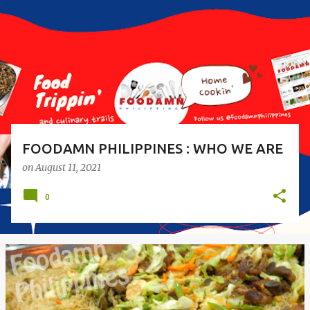
s
t
s
FOODAMN PHILIPPINES : WHO WE ARE
on
August 11, 2021
0