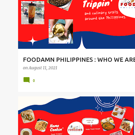
t
s
FOODAMN PHILIPPINES : WHO WE AR
on
August 11, 2021
0