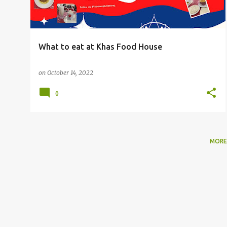
What to eat at Khas Food House
on
October 14, 2022
0
MORE