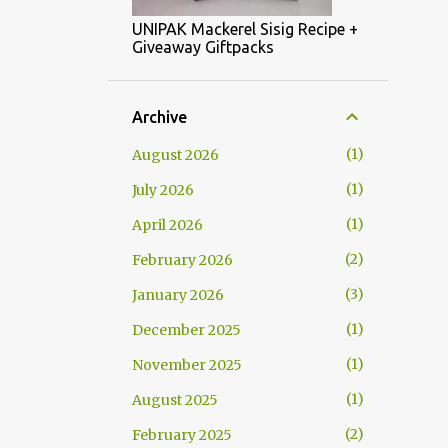
UNIPAK Mackerel Sisig Recipe +
Giveaway Giftpacks
Archive
1
August 2026
1
July 2026
1
April 2026
2
February 2026
3
January 2026
1
December 2025
1
November 2025
1
August 2025
2
February 2025