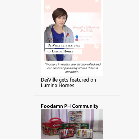
DeiVille gets featured on
Lumina Homes
Foodamn PH Community