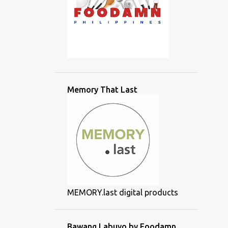
Memory That Last
MEMORY.last digital products
Bawang Labuyo by Foodamn