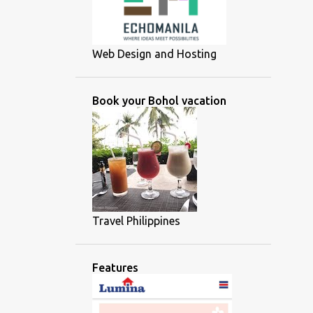
Web Design and Hosting
Book your Bohol vacation
Travel Philippines
Features