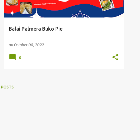
Balai Palmera Buko Pie
on
October 08, 2022
0
 POSTS