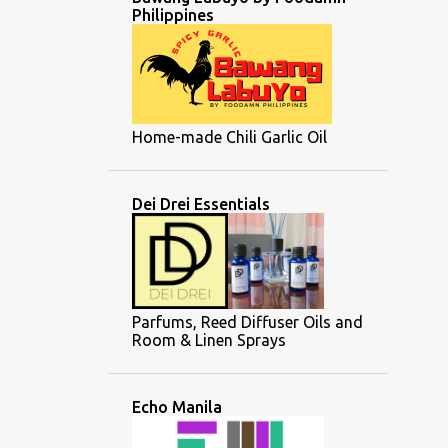
Philippines
Home-made Chili Garlic Oil
Dei Drei Essentials
Parfums, Reed Diffuser Oils and
Room & Linen Sprays
Echo Manila