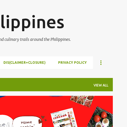
Skip to main content
lippines
 culinary trails around the Philippines.
DIS(CLAIMER+CLOSURE)
PRIVACY POLICY
VIEW ALL