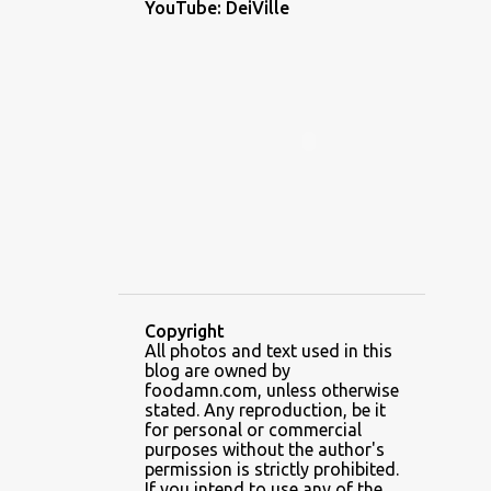
YouTube: DeiVille
1
December 2022
1
November 2022
2
October 2022
1
September 2022
1
August 2022
1
July 2022
1
June 2022
5
May 2022
Copyright
3
April 2022
All photos and text used in this
blog are owned by
6
February 2022
foodamn.com, unless otherwise
stated. Any reproduction, be it
7
January 2022
for personal or commercial
purposes without the author's
2
December 2021
permission is strictly prohibited.
If you intend to use any of the