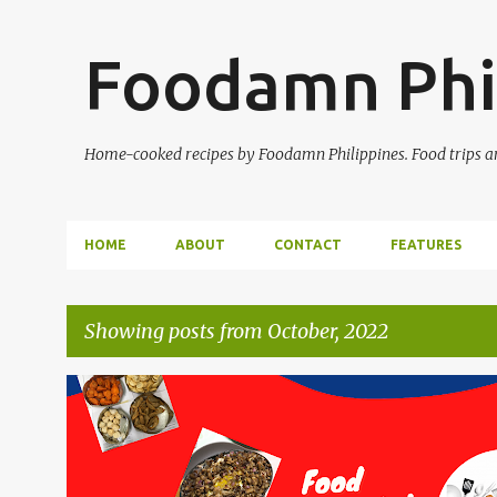
Foodamn Phi
Home-cooked recipes by Foodamn Philippines. Food trips and
HOME
ABOUT
CONTACT
FEATURES
Showing posts from October, 2022
P
o
s