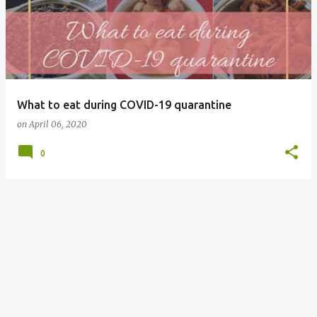
What to eat during COVID-19 quarantine
on
April 06, 2020
0