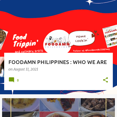
o
s
t
s
FOODAMN PHILIPPINES : WHO WE ARE
on
August 11, 2021
0