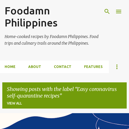
Foodamn
Skip to main content
Philippines
Home-cooked recipes by Foodamn Philippines. Food
trips and culinary trails around the Philippines.
HOME
ABOUT
CONTACT
FEATURES
Showing posts with the label
Easy coronavirus
self-quarantine recipes
VIEW ALL
P