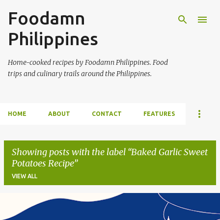
Foodamn
Skip to main content
Philippines
Home-cooked recipes by Foodamn Philippines. Food
trips and culinary trails around the Philippines.
HOME
ABOUT
CONTACT
FEATURES
Showing posts with the label
Baked Garlic Sweet
Potatoes Recipe
VIEW ALL
P