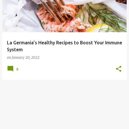
La Germania’s Healthy Recipes to Boost Your Immune
System
on
January 20, 2022
0