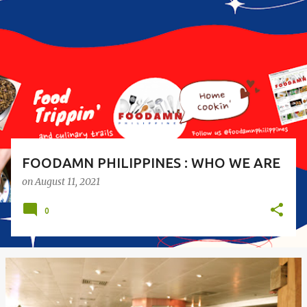
o
s
t
s
FOODAMN PHILIPPINES : WHO WE ARE
on
August 11, 2021
0