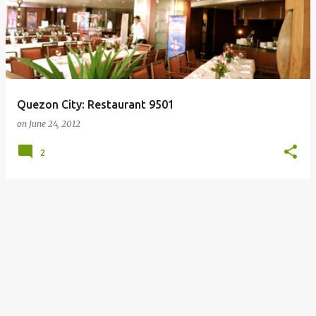
Quezon City: Restaurant 9501
on
June 24, 2012
2