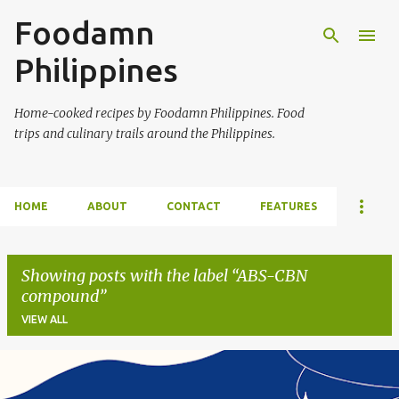
Foodamn
Skip to main content
Philippines
Home-cooked recipes by Foodamn Philippines. Food
trips and culinary trails around the Philippines.
HOME
ABOUT
CONTACT
FEATURES
Showing posts with the label
ABS-CBN
compound
VIEW ALL
P