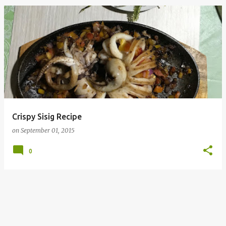
Crispy Sisig Recipe
on
September 01, 2015
0