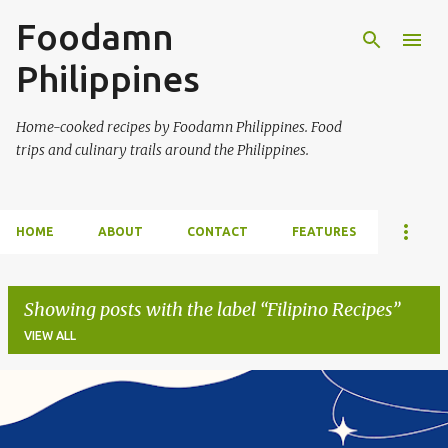
Foodamn
Skip to main content
Philippines
Home-cooked recipes by Foodamn Philippines. Food
trips and culinary trails around the Philippines.
HOME
ABOUT
CONTACT
FEATURES
Showing posts with the label
Filipino Recipes
VIEW ALL
P
o