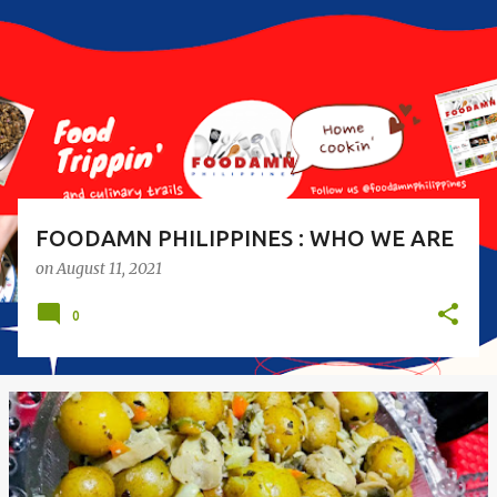
s
t
s
FOODAMN PHILIPPINES : WHO WE ARE
on
August 11, 2021
0