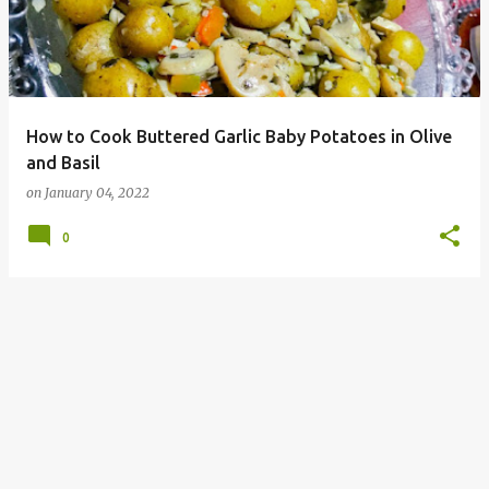
How to Cook Buttered Garlic Baby Potatoes in Olive
and Basil
on
January 04, 2022
0