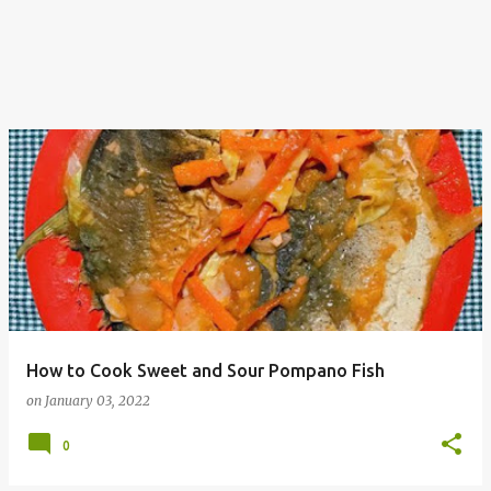
How to Cook Sweet and Sour Pompano Fish
on
January 03, 2022
0