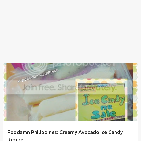
Foodamn Philippines: Creamy Avocado Ice Candy
Recipe