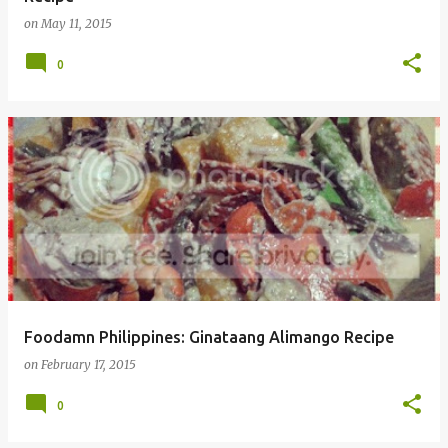
on
May 11, 2015
0
Foodamn Philippines: Ginataang Alimango Recipe
on
February 17, 2015
0