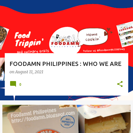
s
t
s
FOODAMN PHILIPPINES : WHO WE ARE
on
August 11, 2021
0