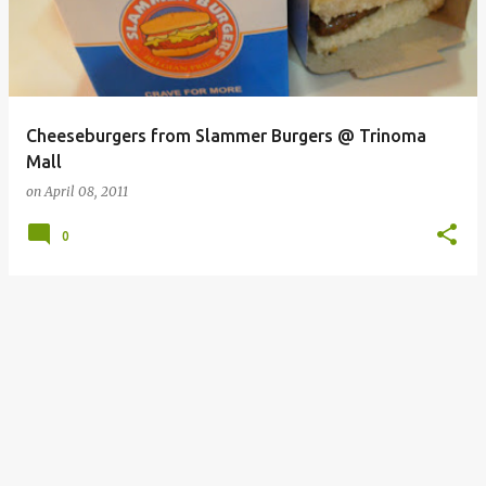
Cheeseburgers from Slammer Burgers @ Trinoma
Mall
on
April 08, 2011
0