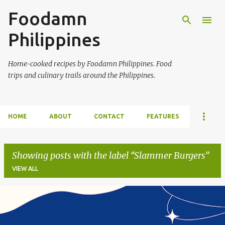
Foodamn
Skip to main content
Philippines
Home-cooked recipes by Foodamn Philippines. Food
trips and culinary trails around the Philippines.
HOME
ABOUT
CONTACT
FEATURES
Showing posts with the label
Slammer Burgers
VIEW ALL
P
o