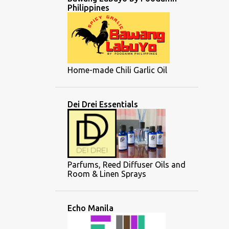
Philippines
Home-made Chili Garlic Oil
Dei Drei Essentials
Parfums, Reed Diffuser Oils and
Room & Linen Sprays
Echo Manila