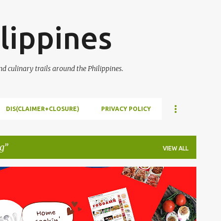
Skip to main content
lippines
 culinary trails around the Philippines.
DIS(CLAIMER+CLOSURE)
PRIVACY POLICY
g
VIEW ALL