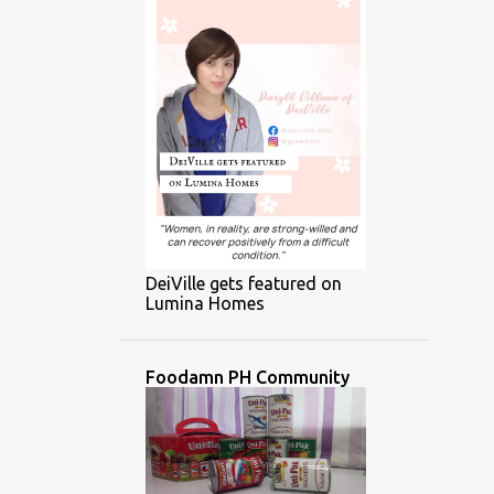
DeiVille gets featured on
Lumina Homes
Foodamn PH Community