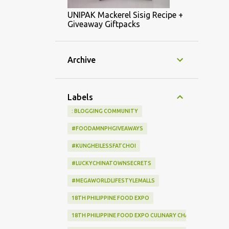
UNIPAK Mackerel Sisig Recipe +
Giveaway Giftpacks
Archive
Labels
: BLOGGING COMMUNITY
#FOODAMNPHGIVEAWAYS
#KUNGHEILESSFATCHOI
#LUCKYCHINATOWNSECRETS
#MEGAWORLDLIFESTYLEMALLS
18TH PHILIPPINE FOOD EXPO
18TH PHILIPPINE FOOD EXPO CULINARY CHALLENGE