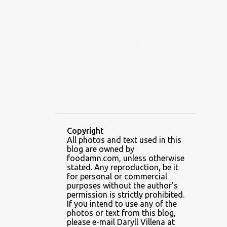
ALAMID
ALAMINOS
ALAMINOS LONGGANISA
ALFAFA
ALFAJOR
ALFAJORES
ALICE IN WONDERLAND CUPCAKES
ALING BANANG HALO-HALO
ALING BANANG'S
ALL-AMERICAN CHEESEBURGER PIZZA
ALUPIHAN DAGAT
Copyright
All photos and text used in this
AMAZING GLAZE DOUGHNUTS
blog are owned by
AMBOS MUNDOS
foodamn.com, unless otherwise
stated. Any reproduction, be it
AN MIGUEL PUREFOODS CULINARY CENTER
for personal or commercial
purposes without the author's
ANG TUNAY BEEF HOUSE
ANGELES
permission is strictly prohibited.
If you intend to use any of the
ANGELES CITY
ANT ICE ALING
photos or text from this blog,
please e-mail Daryll Villena at
ANT ICE CHINESE HALO-HALO