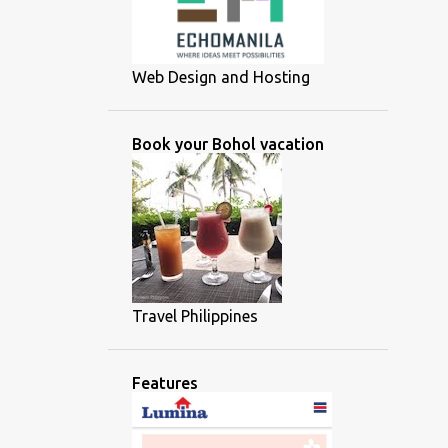
Web Design and Hosting
Book your Bohol vacation
Travel Philippines
Features