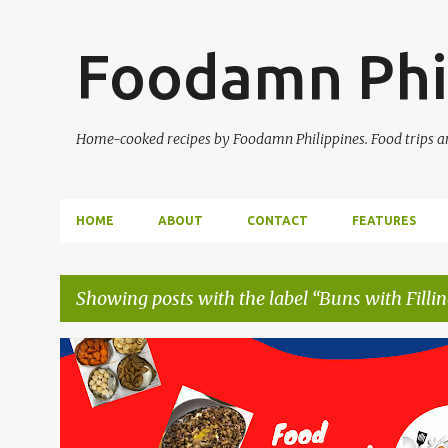
Foodamn Phi
Home-cooked recipes by Foodamn Philippines. Food trips and
HOME
ABOUT
CONTACT
FEATURES
Showing posts with the label
Buns with Fillin
P
o
s