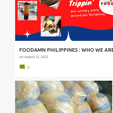
t
s
FOODAMN PHILIPPINES : WHO WE AR
on
August 11, 2021
0