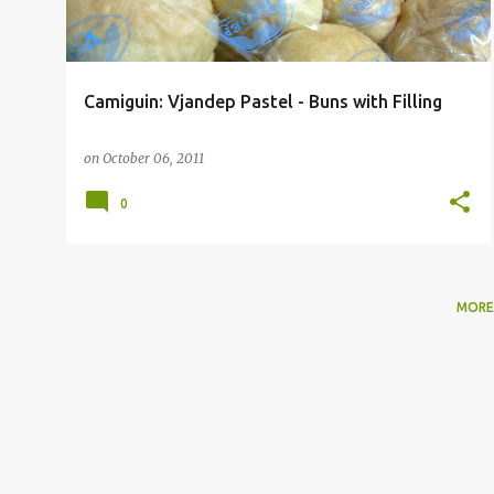
Camiguin: Vjandep Pastel - Buns with Filling
on
October 06, 2011
0
MORE