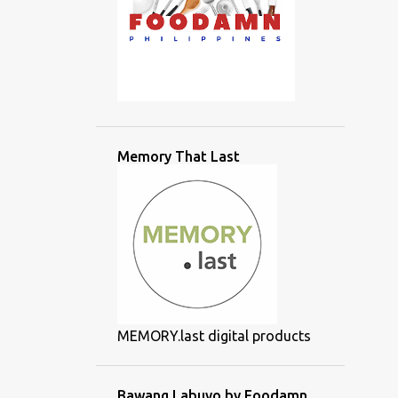
Memory That Last
MEMORY.last digital products
Bawang Labuyo by Foodamn