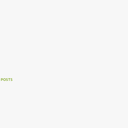
 POSTS