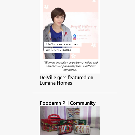
DeiVille gets featured on
Lumina Homes
Foodamn PH Community