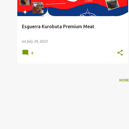
Esguerra Kurobuta Premium Meat
on
July 29, 2023
0
MORE