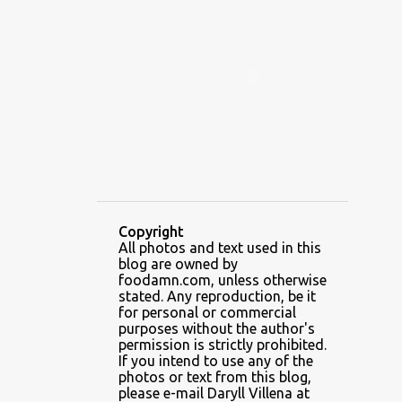
ALAMID
ALAMINOS
ALAMINOS LONGGANISA
ALFAFA
ALFAJOR
ALFAJORES
ALICE IN WONDERLAND CUPCAKES
ALING BANANG HALO-HALO
ALING BANANG'S
ALL-AMERICAN CHEESEBURGER PIZZA
ALUPIHAN DAGAT
Copyright
All photos and text used in this
AMAZING GLAZE DOUGHNUTS
blog are owned by
AMBOS MUNDOS
foodamn.com, unless otherwise
stated. Any reproduction, be it
AN MIGUEL PUREFOODS CULINARY CENTER
for personal or commercial
purposes without the author's
ANG TUNAY BEEF HOUSE
ANGELES
permission is strictly prohibited.
If you intend to use any of the
ANGELES CITY
ANT ICE ALING
photos or text from this blog,
please e-mail Daryll Villena at
ANT ICE CHINESE HALO-HALO