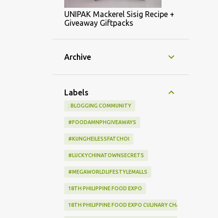
UNIPAK Mackerel Sisig Recipe +
Giveaway Giftpacks
Archive
Labels
: BLOGGING COMMUNITY
#FOODAMNPHGIVEAWAYS
#KUNGHEILESSFATCHOI
#LUCKYCHINATOWNSECRETS
#MEGAWORLDLIFESTYLEMALLS
18TH PHILIPPINE FOOD EXPO
18TH PHILIPPINE FOOD EXPO CULINARY CHALLENGE