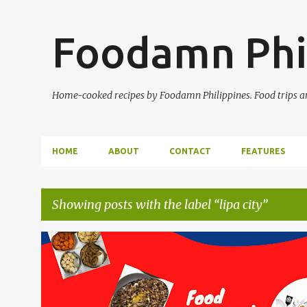
Foodamn Phi
Home-cooked recipes by Foodamn Philippines. Food trips and
HOME
ABOUT
CONTACT
FEATURES
Showing posts with the label
lipa city
P
o
s