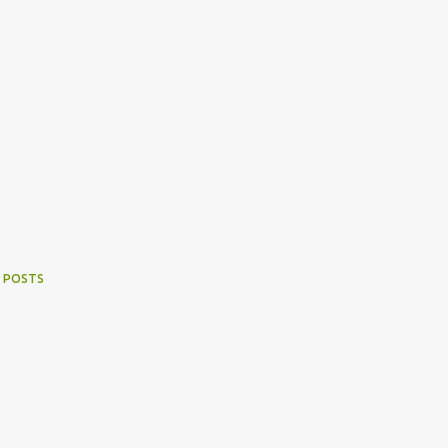
 POSTS