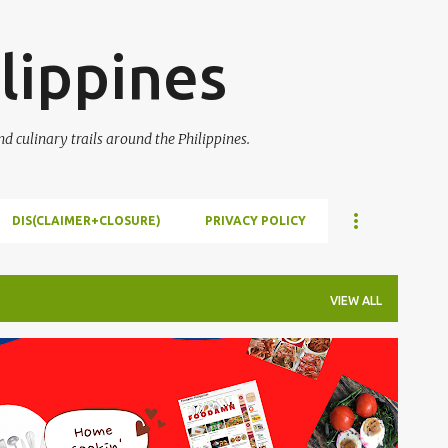
Skip to main content
lippines
 culinary trails around the Philippines.
DIS(CLAIMER+CLOSURE)
PRIVACY POLICY
VIEW ALL