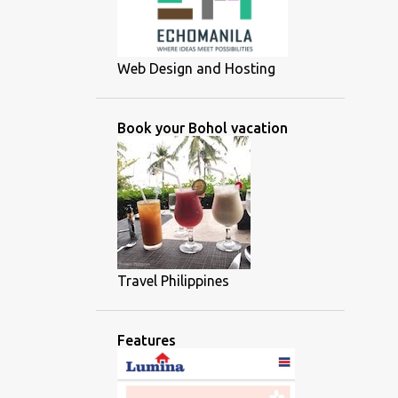
Web Design and Hosting
Book your Bohol vacation
Travel Philippines
Features