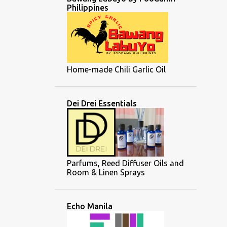
Philippines
Home-made Chili Garlic Oil
Dei Drei Essentials
Parfums, Reed Diffuser Oils and
Room & Linen Sprays
Echo Manila