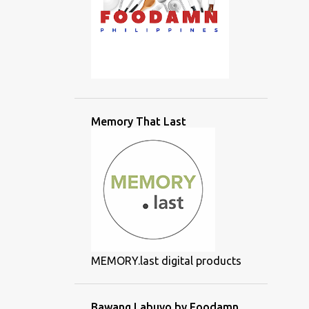
Memory That Last
MEMORY.last digital products
Bawang Labuyo by Foodamn