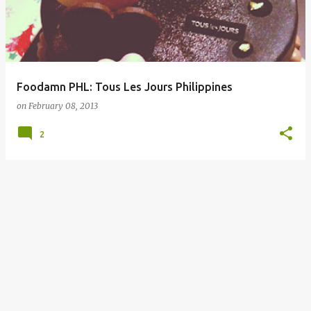
Foodamn PHL: Tous Les Jours Philippines
on
February 08, 2013
2