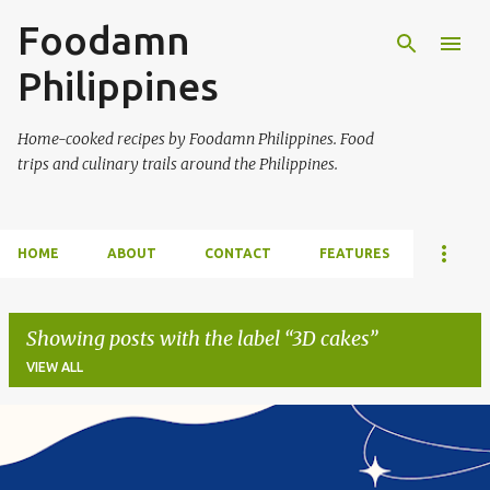
Foodamn
Skip to main content
Philippines
Home-cooked recipes by Foodamn Philippines. Food
trips and culinary trails around the Philippines.
HOME
ABOUT
CONTACT
FEATURES
Showing posts with the label
3D cakes
VIEW ALL
P
o