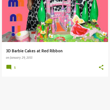
3D Barbie Cakes at Red Ribbon
on
January 29, 2011
5