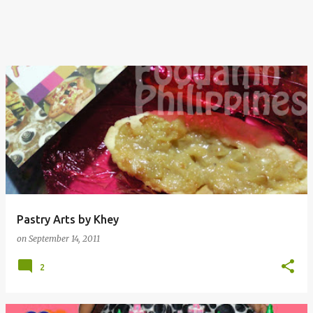
Pastry Arts by Khey
on
September 14, 2011
2