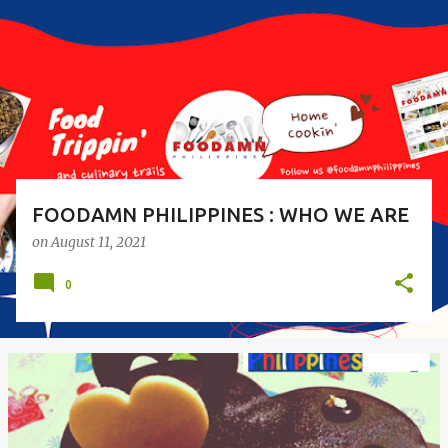
s
t
s
FOODAMN PHILIPPINES : WHO WE ARE
on
August 11, 2021
0