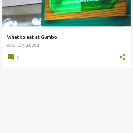
What to eat at Gumbo
on
January 23, 2011
3