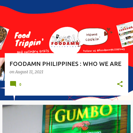
s
t
s
FOODAMN PHILIPPINES : WHO WE ARE
on
August 11, 2021
0