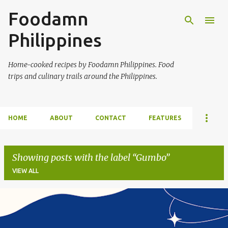
Foodamn
Skip to main content
Philippines
Home-cooked recipes by Foodamn Philippines. Food
trips and culinary trails around the Philippines.
HOME
ABOUT
CONTACT
FEATURES
Showing posts with the label
Gumbo
VIEW ALL
P
o