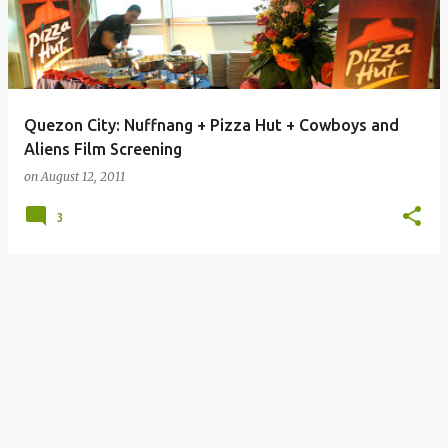
Quezon City: Nuffnang + Pizza Hut + Cowboys and
Aliens Film Screening
on
August 12, 2011
3