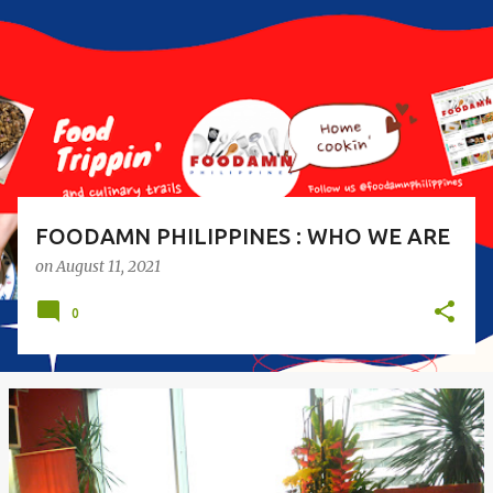
s
t
s
FOODAMN PHILIPPINES : WHO WE ARE
on
August 11, 2021
0