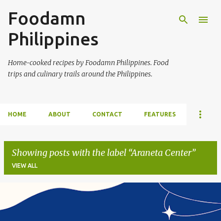
Foodamn
Skip to main content
Philippines
Home-cooked recipes by Foodamn Philippines. Food
trips and culinary trails around the Philippines.
HOME
ABOUT
CONTACT
FEATURES
Showing posts with the label
Araneta Center
VIEW ALL
P
o