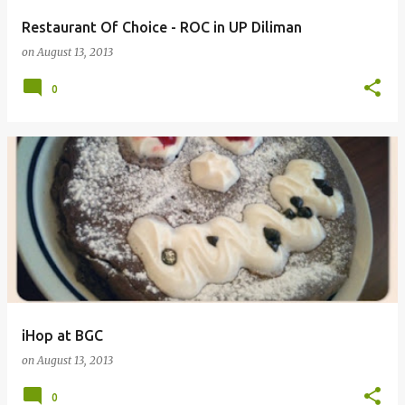
Restaurant Of Choice - ROC in UP Diliman
on
August 13, 2013
0
iHop at BGC
on
August 13, 2013
0