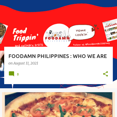
s
t
s
FOODAMN PHILIPPINES : WHO WE ARE
on
August 11, 2021
0