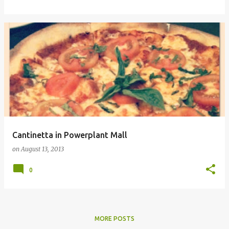
Cantinetta in Powerplant Mall
on
August 13, 2013
0
MORE POSTS