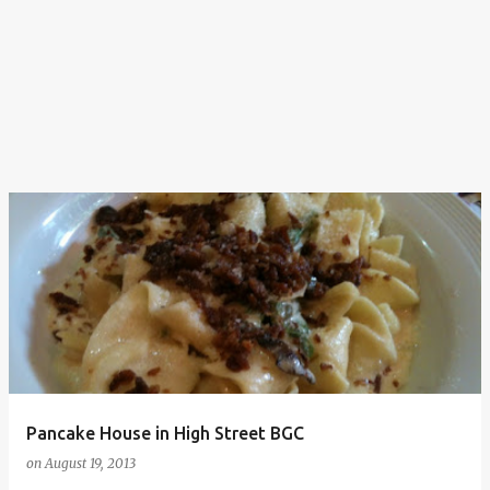
Pancake House in High Street BGC
on
August 19, 2013