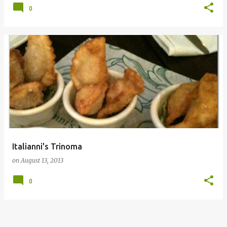
0
Italianni's Trinoma
on
August 13, 2013
0