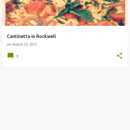
Cantinetta in Rockwell
on
August 27, 2013
0