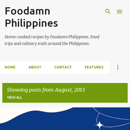
Foodamn
Skip to main content
Philippines
Home-cooked recipes by Foodamn Philippines. Food
trips and culinary trails around the Philippines.
HOME
ABOUT
CONTACT
FEATURES
Showing posts from August, 2013
VIEW ALL
P
o