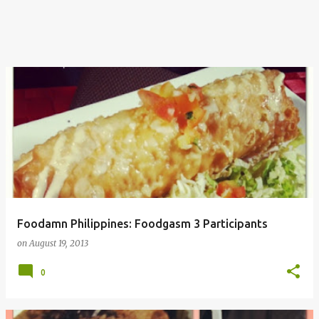
Foodamn Philippines: Foodgasm 3 Participants
on
August 19, 2013
0