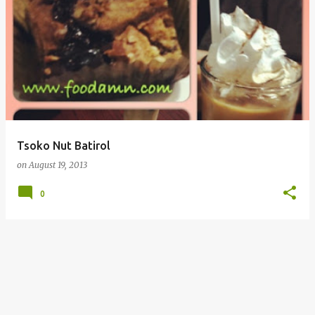
Tsoko Nut Batirol
on
August 19, 2013
0