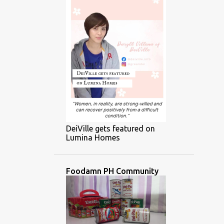
DeiVille gets featured on
Lumina Homes
Foodamn PH Community