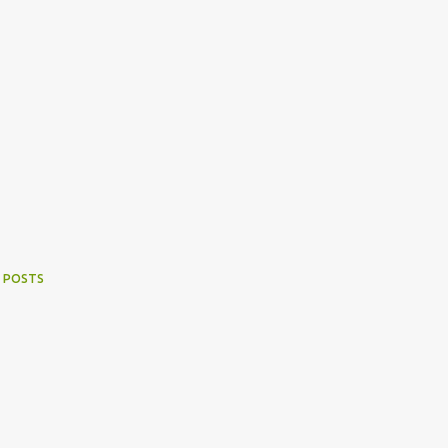
 POSTS