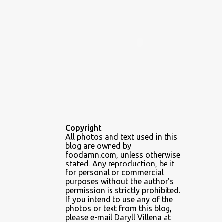
ALAMID
ALAMINOS
ALAMINOS LONGGANISA
ALFAFA
ALFAJOR
ALFAJORES
ALICE IN WONDERLAND CUPCAKES
ALING BANANG HALO-HALO
ALING BANANG'S
ALL-AMERICAN CHEESEBURGER PIZZA
ALUPIHAN DAGAT
Copyright
All photos and text used in this
AMAZING GLAZE DOUGHNUTS
blog are owned by
AMBOS MUNDOS
foodamn.com, unless otherwise
stated. Any reproduction, be it
AN MIGUEL PUREFOODS CULINARY CENTER
for personal or commercial
purposes without the author's
ANG TUNAY BEEF HOUSE
ANGELES
permission is strictly prohibited.
If you intend to use any of the
ANGELES CITY
ANT ICE ALING
photos or text from this blog,
please e-mail Daryll Villena at
ANT ICE CHINESE HALO-HALO