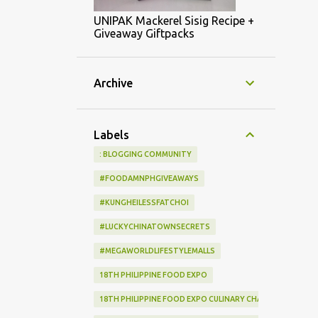
UNIPAK Mackerel Sisig Recipe +
Giveaway Giftpacks
Archive
Labels
: BLOGGING COMMUNITY
#FOODAMNPHGIVEAWAYS
#KUNGHEILESSFATCHOI
#LUCKYCHINATOWNSECRETS
#MEGAWORLDLIFESTYLEMALLS
18TH PHILIPPINE FOOD EXPO
18TH PHILIPPINE FOOD EXPO CULINARY CHALLENGE