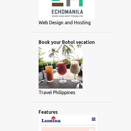
Web Design and Hosting
Book your Bohol vacation
Travel Philippines
Features