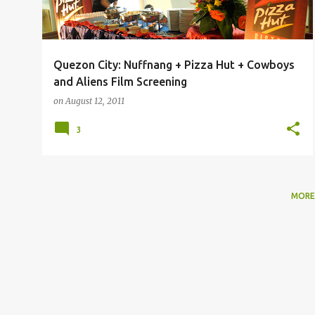
Quezon City: Nuffnang + Pizza Hut + Cowboys
and Aliens Film Screening
on
August 12, 2011
3
MORE