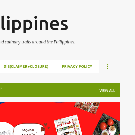
Skip to main content
lippines
 culinary trails around the Philippines.
DIS(CLAIMER+CLOSURE)
PRIVACY POLICY
VIEW ALL