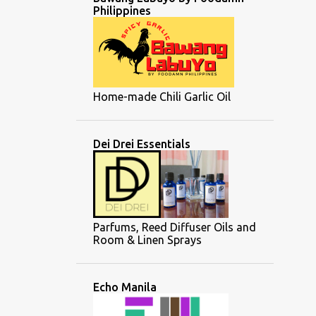
Philippines
Home-made Chili Garlic Oil
Dei Drei Essentials
Parfums, Reed Diffuser Oils and
Room & Linen Sprays
Echo Manila