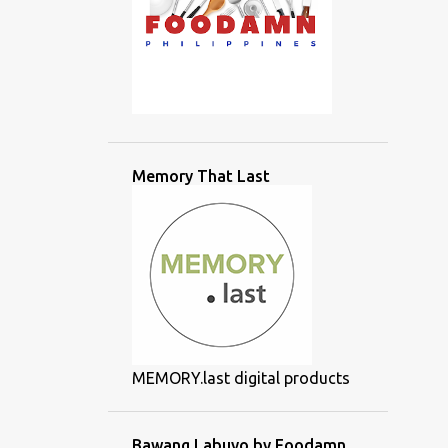
Memory That Last
MEMORY.last digital products
Bawang Labuyo by Foodamn