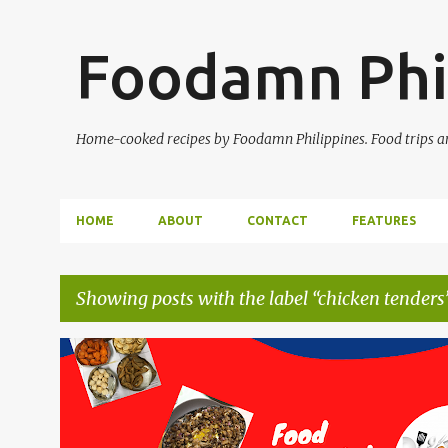
Foodamn Phi
Home-cooked recipes by Foodamn Philippines. Food trips and
HOME
ABOUT
CONTACT
FEATURES
Showing posts with the label
chicken tenders
P
o
s