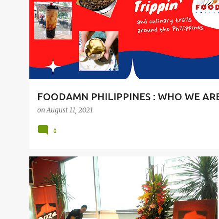
t
s
FOODAMN PHILIPPINES : WHO WE AR
on
August 11, 2021
0