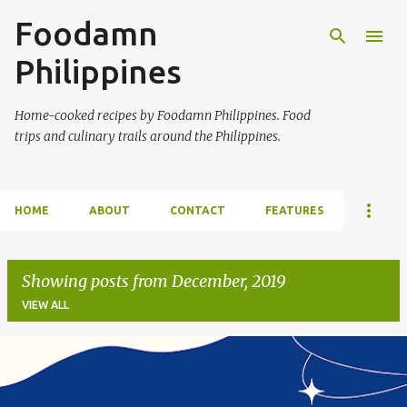
Foodamn
Skip to main content
Philippines
Home-cooked recipes by Foodamn Philippines. Food
trips and culinary trails around the Philippines.
HOME
ABOUT
CONTACT
FEATURES
Showing posts from December, 2019
VIEW ALL
P
o