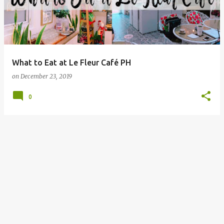
What to Eat at Le Fleur Café PH
on
December 23, 2019
0