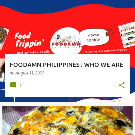
s
t
s
FOODAMN PHILIPPINES : WHO WE ARE
on
August 11, 2021
0