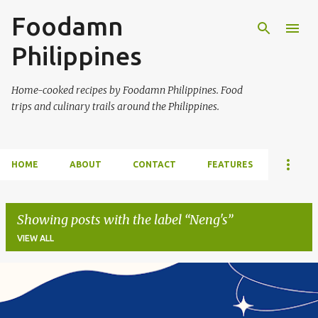
Foodamn
Skip to main content
Philippines
Home-cooked recipes by Foodamn Philippines. Food
trips and culinary trails around the Philippines.
HOME
ABOUT
CONTACT
FEATURES
Showing posts with the label
Neng's
VIEW ALL
P
o