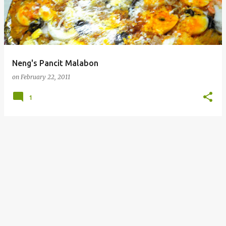
Neng's Pancit Malabon
on
February 22, 2011
1