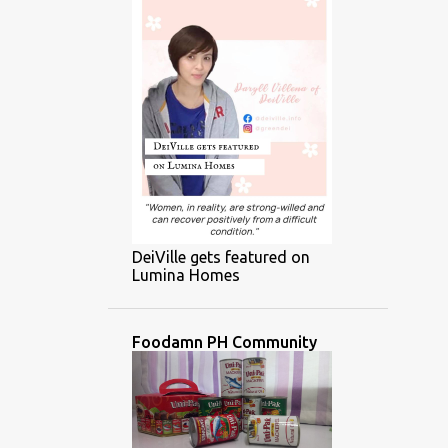
DeiVille gets featured on
Lumina Homes
Foodamn PH Community