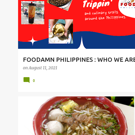
t
s
FOODAMN PHILIPPINES : WHO WE AR
on
August 11, 2021
0