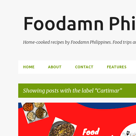
Foodamn Phi
Home-cooked recipes by Foodamn Philippines. Food trips and
HOME
ABOUT
CONTACT
FEATURES
Showing posts with the label
Cartimar
P
o
s