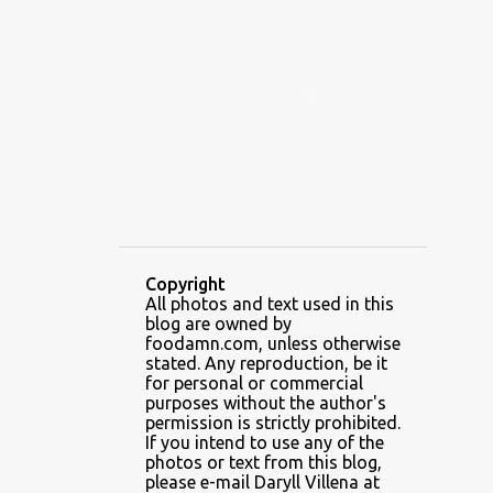
ALAMID
ALAMINOS
ALAMINOS LONGGANISA
ALFAFA
ALFAJOR
ALFAJORES
ALICE IN WONDERLAND CUPCAKES
ALING BANANG HALO-HALO
ALING BANANG'S
ALL-AMERICAN CHEESEBURGER PIZZA
ALUPIHAN DAGAT
Copyright
All photos and text used in this
AMAZING GLAZE DOUGHNUTS
blog are owned by
AMBOS MUNDOS
foodamn.com, unless otherwise
stated. Any reproduction, be it
AN MIGUEL PUREFOODS CULINARY CENTER
for personal or commercial
purposes without the author's
ANG TUNAY BEEF HOUSE
ANGELES
permission is strictly prohibited.
If you intend to use any of the
ANGELES CITY
ANT ICE ALING
photos or text from this blog,
please e-mail Daryll Villena at
ANT ICE CHINESE HALO-HALO