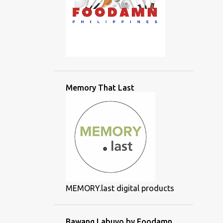
Memory That Last
MEMORY.last digital products
Bawang Labuyo by Foodamn