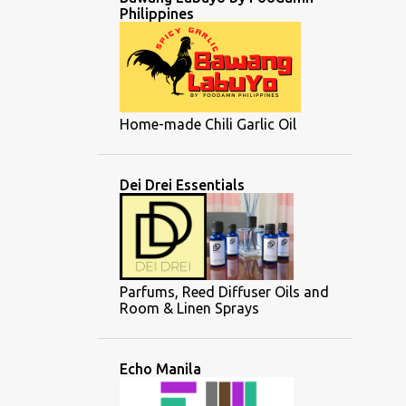
Philippines
Home-made Chili Garlic Oil
Dei Drei Essentials
Parfums, Reed Diffuser Oils and
Room & Linen Sprays
Echo Manila