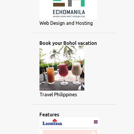
Web Design and Hosting
Book your Bohol vacation
Travel Philippines
Features