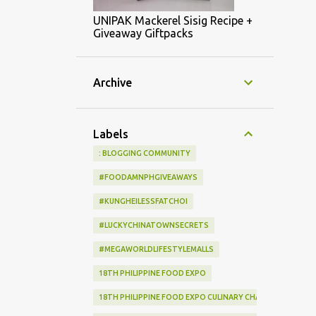
UNIPAK Mackerel Sisig Recipe +
Giveaway Giftpacks
Archive
Labels
: BLOGGING COMMUNITY
#FOODAMNPHGIVEAWAYS
#KUNGHEILESSFATCHOI
#LUCKYCHINATOWNSECRETS
#MEGAWORLDLIFESTYLEMALLS
18TH PHILIPPINE FOOD EXPO
18TH PHILIPPINE FOOD EXPO CULINARY CHALLENGE