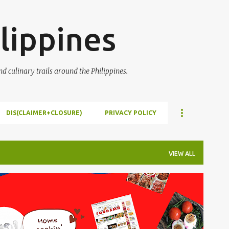
Skip to main content
lippines
 culinary trails around the Philippines.
DIS(CLAIMER+CLOSURE)
PRIVACY POLICY
VIEW ALL