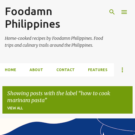
Foodamn
Skip to main content
Philippines
Home-cooked recipes by Foodamn Philippines. Food
trips and culinary trails around the Philippines.
HOME
ABOUT
CONTACT
FEATURES
Showing posts with the label
how to cook
marinara pasta
VIEW ALL
P