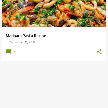
Marinara Pasta Recipe
on
September 15, 2021
0