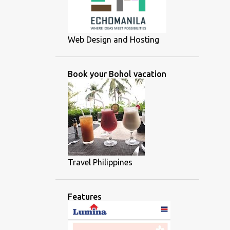
Web Design and Hosting
Book your Bohol vacation
Travel Philippines
Features