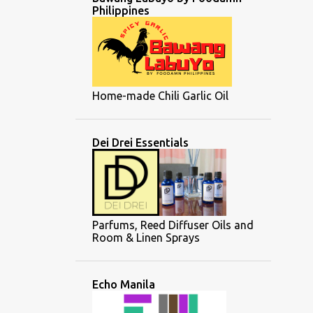
Philippines
Home-made Chili Garlic Oil
Dei Drei Essentials
Parfums, Reed Diffuser Oils and
Room & Linen Sprays
Echo Manila