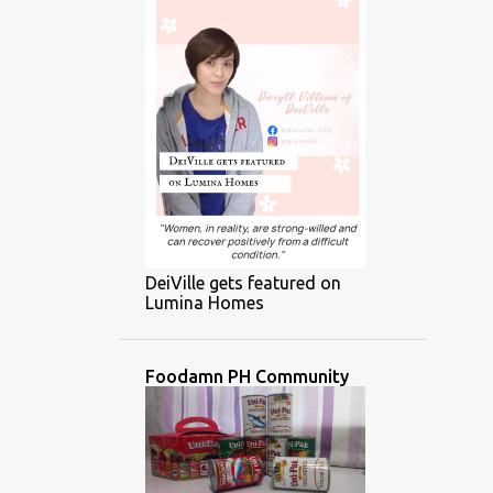
DeiVille gets featured on
Lumina Homes
Foodamn PH Community