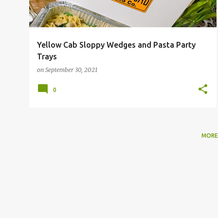
Yellow Cab Sloppy Wedges and Pasta Party
Trays
on
September 30, 2021
0
MORE