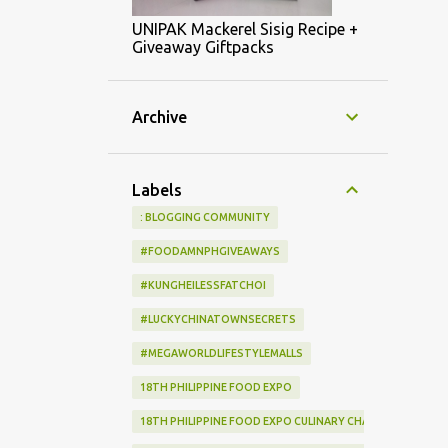
UNIPAK Mackerel Sisig Recipe +
Giveaway Giftpacks
Archive
Labels
: BLOGGING COMMUNITY
#FOODAMNPHGIVEAWAYS
#KUNGHEILESSFATCHOI
#LUCKYCHINATOWNSECRETS
#MEGAWORLDLIFESTYLEMALLS
18TH PHILIPPINE FOOD EXPO
18TH PHILIPPINE FOOD EXPO CULINARY CHALLENGE