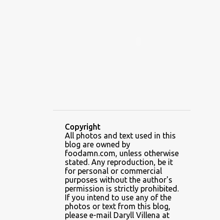
ALAMID
ALAMINOS
ALAMINOS LONGGANISA
ALFAFA
ALFAJOR
ALFAJORES
ALICE IN WONDERLAND CUPCAKES
ALING BANANG HALO-HALO
ALING BANANG'S
ALL-AMERICAN CHEESEBURGER PIZZA
ALUPIHAN DAGAT
Copyright
All photos and text used in this
AMAZING GLAZE DOUGHNUTS
blog are owned by
AMBOS MUNDOS
foodamn.com, unless otherwise
stated. Any reproduction, be it
AN MIGUEL PUREFOODS CULINARY CENTER
for personal or commercial
purposes without the author's
ANG TUNAY BEEF HOUSE
ANGELES
permission is strictly prohibited.
If you intend to use any of the
ANGELES CITY
ANT ICE ALING
photos or text from this blog,
please e-mail Daryll Villena at
ANT ICE CHINESE HALO-HALO