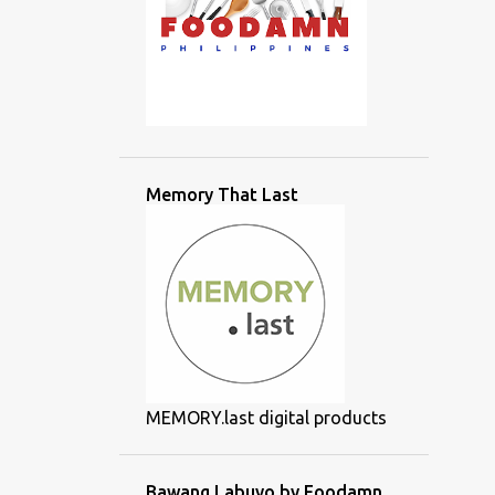
Memory That Last
MEMORY.last digital products
Bawang Labuyo by Foodamn