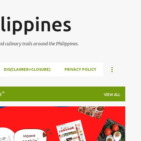
Skip to main content
lippines
 culinary trails around the Philippines.
DIS(CLAIMER+CLOSURE)
PRIVACY POLICY
s
VIEW ALL