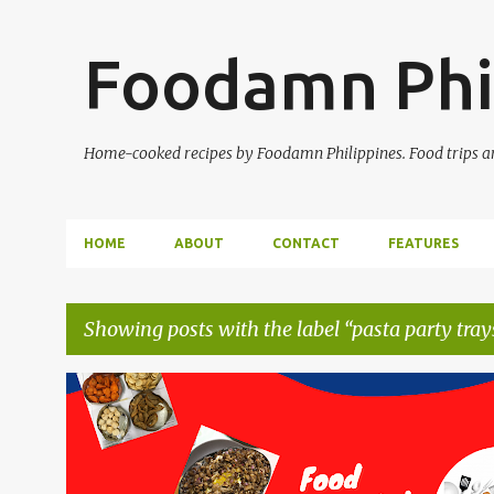
Foodamn Phi
Home-cooked recipes by Foodamn Philippines. Food trips and
HOME
ABOUT
CONTACT
FEATURES
Showing posts with the label
pasta party tray
P
o
s