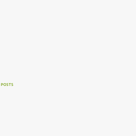
 POSTS