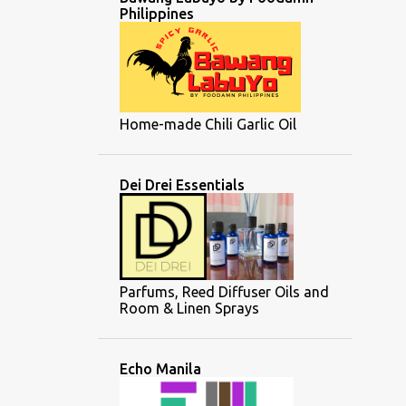
Philippines
Home-made Chili Garlic Oil
Dei Drei Essentials
Parfums, Reed Diffuser Oils and
Room & Linen Sprays
Echo Manila