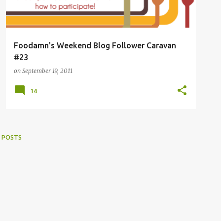
Foodamn's Weekend Blog Follower Caravan
#23
on
September 19, 2011
14
 POSTS