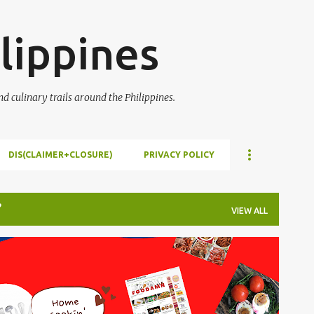
Skip to main content
lippines
 culinary trails around the Philippines.
DIS(CLAIMER+CLOSURE)
PRIVACY POLICY
VIEW ALL