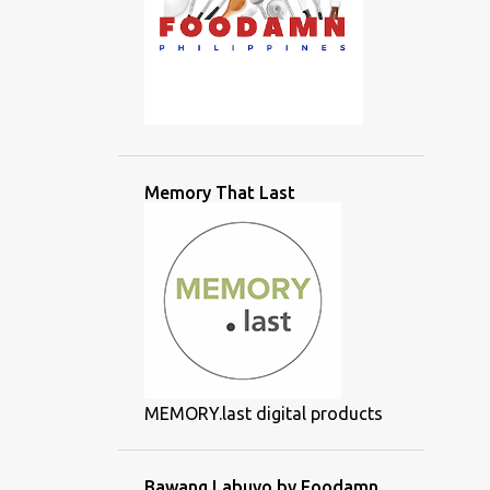
Memory That Last
MEMORY.last digital products
Bawang Labuyo by Foodamn