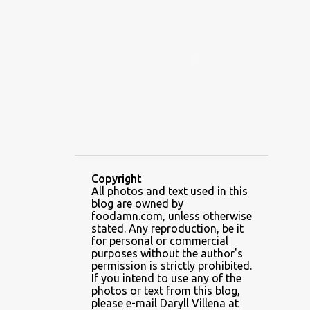
ALAMID
ALAMINOS
ALAMINOS LONGGANISA
ALFAFA
ALFAJOR
ALFAJORES
ALICE IN WONDERLAND CUPCAKES
ALING BANANG HALO-HALO
ALING BANANG'S
ALL-AMERICAN CHEESEBURGER PIZZA
ALUPIHAN DAGAT
Copyright
All photos and text used in this
AMAZING GLAZE DOUGHNUTS
blog are owned by
AMBOS MUNDOS
foodamn.com, unless otherwise
stated. Any reproduction, be it
AN MIGUEL PUREFOODS CULINARY CENTER
for personal or commercial
purposes without the author's
ANG TUNAY BEEF HOUSE
ANGELES
permission is strictly prohibited.
If you intend to use any of the
ANGELES CITY
ANT ICE ALING
photos or text from this blog,
please e-mail Daryll Villena at
ANT ICE CHINESE HALO-HALO