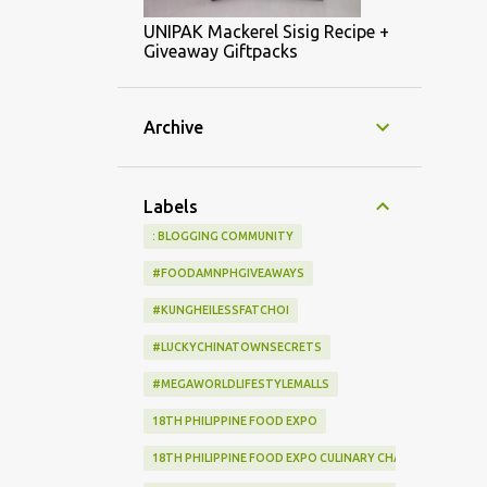
UNIPAK Mackerel Sisig Recipe +
Giveaway Giftpacks
Archive
Labels
: BLOGGING COMMUNITY
#FOODAMNPHGIVEAWAYS
#KUNGHEILESSFATCHOI
#LUCKYCHINATOWNSECRETS
#MEGAWORLDLIFESTYLEMALLS
18TH PHILIPPINE FOOD EXPO
18TH PHILIPPINE FOOD EXPO CULINARY CHALLENGE