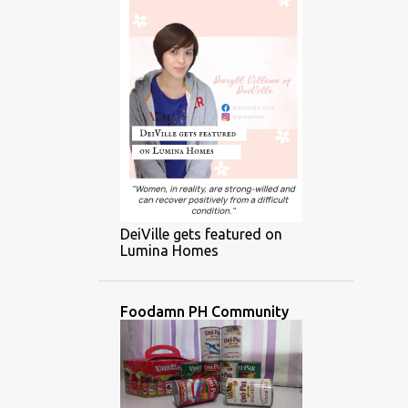
DeiVille gets featured on
Lumina Homes
Foodamn PH Community