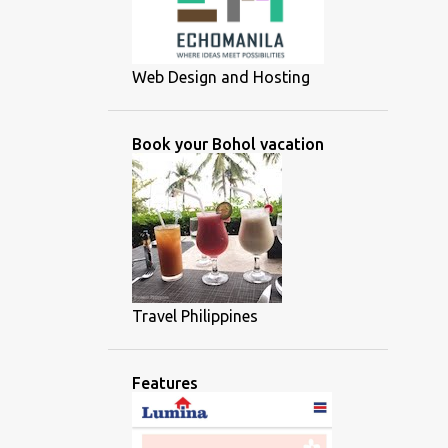
Web Design and Hosting
Book your Bohol vacation
Travel Philippines
Features