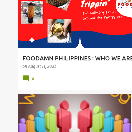
t
s
FOODAMN PHILIPPINES : WHO WE AR
on
August 11, 2021
0