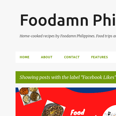
Foodamn Phi
Home-cooked recipes by Foodamn Philippines. Food trips and
HOME
ABOUT
CONTACT
FEATURES
Showing posts with the label
Facebook Likes
P
o
s