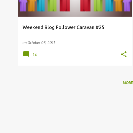
Weekend Blog Follower Caravan #25
on
October 08, 2011
24
MORE