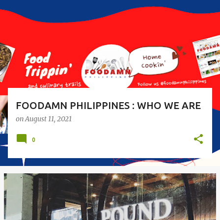
s
t
s
FOODAMN PHILIPPINES : WHO WE ARE
on
August 11, 2021
0