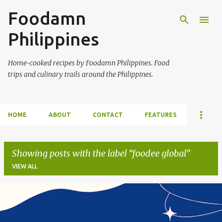
Foodamn
Skip to main content
Philippines
Home-cooked recipes by Foodamn Philippines. Food
trips and culinary trails around the Philippines.
HOME
ABOUT
CONTACT
FEATURES
Showing posts with the label
foodee global
VIEW ALL
P
o