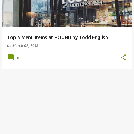
Top 5 Menu Items at POUND by Todd English
on
March 08, 2018
0