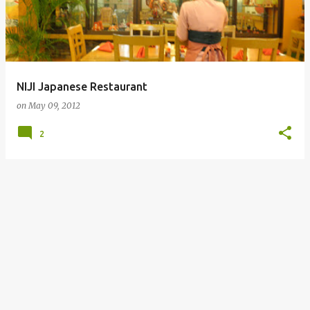
NIJI Japanese Restaurant
on
May 09, 2012
2