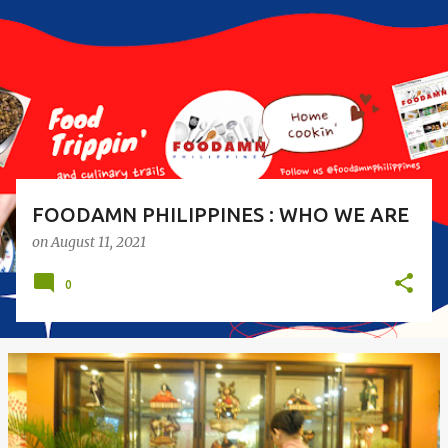
s
t
s
FOODAMN PHILIPPINES : WHO WE ARE
on
August 11, 2021
0