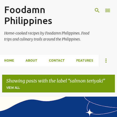
Foodamn
Skip to main content
Philippines
Home-cooked recipes by Foodamn Philippines. Food
trips and culinary trails around the Philippines.
HOME
ABOUT
CONTACT
FEATURES
Showing posts with the label
salmon teriyaki
VIEW ALL
P
o