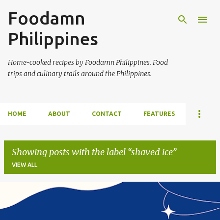
Foodamn
Skip to main content
Philippines
Home-cooked recipes by Foodamn Philippines. Food
trips and culinary trails around the Philippines.
HOME
ABOUT
CONTACT
FEATURES
Showing posts with the label
shaved ice
VIEW ALL
P
o