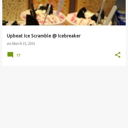
Upbeat Ice Scramble @ Icebreaker
on
March 13, 2011
17