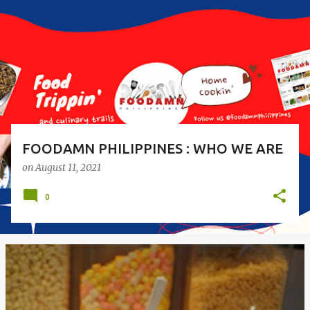
s
t
s
FOODAMN PHILIPPINES : WHO WE ARE
on
August 11, 2021
0