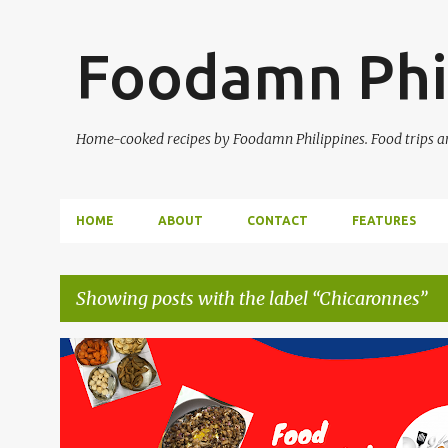
Foodamn Phi
Home-cooked recipes by Foodamn Philippines. Food trips and
HOME
ABOUT
CONTACT
FEATURES
Showing posts with the label
Chicaronnes
P
o
s