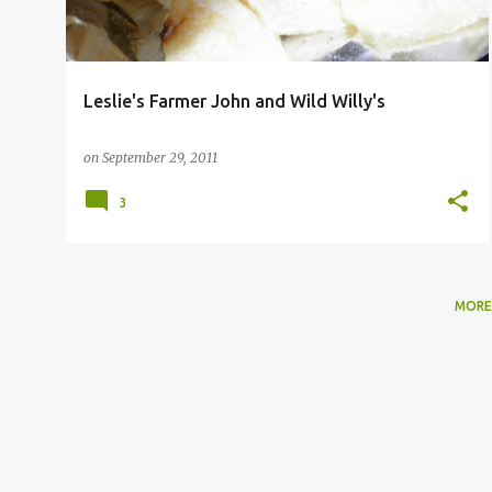
Leslie's Farmer John and Wild Willy's
on
September 29, 2011
3
MORE