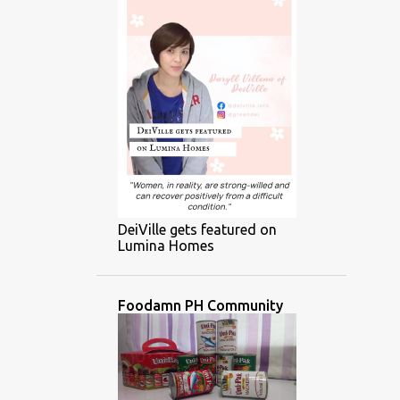
DeiVille gets featured on
Lumina Homes
Foodamn PH Community