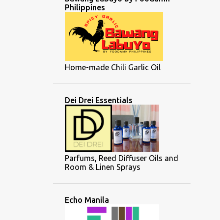
Philippines
Home-made Chili Garlic Oil
Dei Drei Essentials
Parfums, Reed Diffuser Oils and
Room & Linen Sprays
Echo Manila