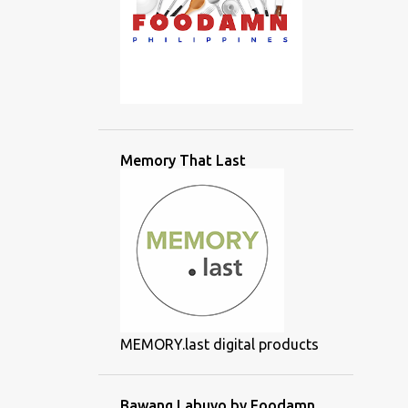
Memory That Last
MEMORY.last digital products
Bawang Labuyo by Foodamn