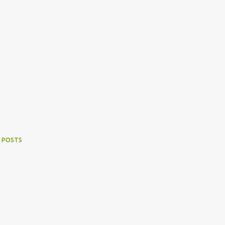
 POSTS