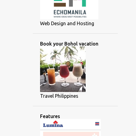
Web Design and Hosting
Book your Bohol vacation
Travel Philippines
Features