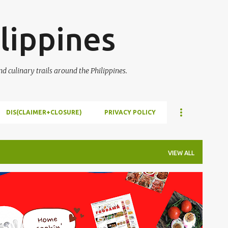
Skip to main content
lippines
 culinary trails around the Philippines.
DIS(CLAIMER+CLOSURE)
PRIVACY POLICY
VIEW ALL