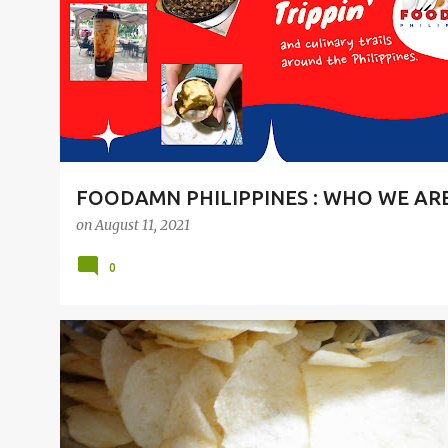
t
s
FOODAMN PHILIPPINES : WHO WE AR
on
August 11, 2021
0