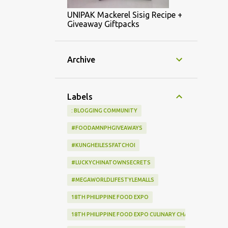
UNIPAK Mackerel Sisig Recipe +
Giveaway Giftpacks
Archive
Labels
: BLOGGING COMMUNITY
#FOODAMNPHGIVEAWAYS
#KUNGHEILESSFATCHOI
#LUCKYCHINATOWNSECRETS
#MEGAWORLDLIFESTYLEMALLS
18TH PHILIPPINE FOOD EXPO
18TH PHILIPPINE FOOD EXPO CULINARY CHALLENGE