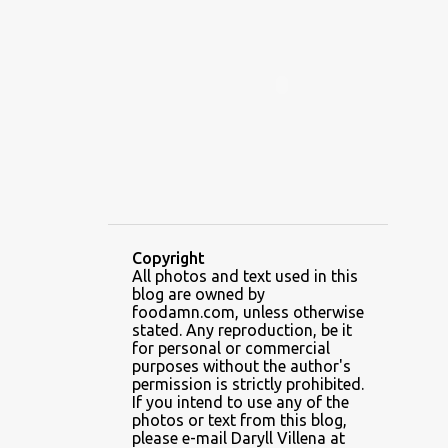
ALAMID
ALAMINOS
ALAMINOS LONGGANISA
ALFAFA
ALFAJOR
ALFAJORES
ALICE IN WONDERLAND CUPCAKES
ALING BANANG HALO-HALO
ALING BANANG'S
ALL-AMERICAN CHEESEBURGER PIZZA
ALUPIHAN DAGAT
Copyright
All photos and text used in this
AMAZING GLAZE DOUGHNUTS
blog are owned by
AMBOS MUNDOS
foodamn.com, unless otherwise
stated. Any reproduction, be it
AN MIGUEL PUREFOODS CULINARY CENTER
for personal or commercial
purposes without the author's
ANG TUNAY BEEF HOUSE
ANGELES
permission is strictly prohibited.
If you intend to use any of the
ANGELES CITY
ANT ICE ALING
photos or text from this blog,
please e-mail Daryll Villena at
ANT ICE CHINESE HALO-HALO