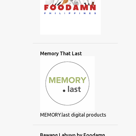
Memory That Last
MEMORY.last digital products
Bawang Labuyo by Foodamn