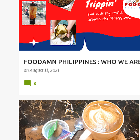
t
s
FOODAMN PHILIPPINES : WHO WE AR
on
August 11, 2021
0