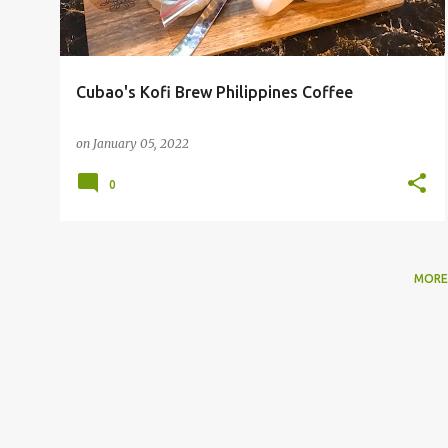
Cubao's Kofi Brew Philippines Coffee
on
January 05, 2022
0
MORE