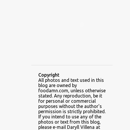
ALAMID
ALAMINOS
ALAMINOS LONGGANISA
ALFAFA
ALFAJOR
ALFAJORES
ALICE IN WONDERLAND CUPCAKES
ALING BANANG HALO-HALO
ALING BANANG'S
ALL-AMERICAN CHEESEBURGER PIZZA
ALUPIHAN DAGAT
Copyright
All photos and text used in this
AMAZING GLAZE DOUGHNUTS
blog are owned by
AMBOS MUNDOS
foodamn.com, unless otherwise
stated. Any reproduction, be it
AN MIGUEL PUREFOODS CULINARY CENTER
for personal or commercial
purposes without the author's
ANG TUNAY BEEF HOUSE
ANGELES
permission is strictly prohibited.
If you intend to use any of the
ANGELES CITY
ANT ICE ALING
photos or text from this blog,
please e-mail Daryll Villena at
ANT ICE CHINESE HALO-HALO