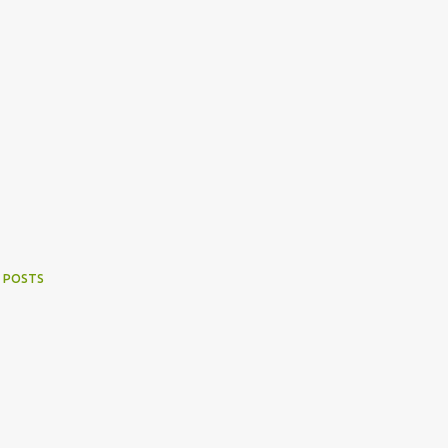
 POSTS