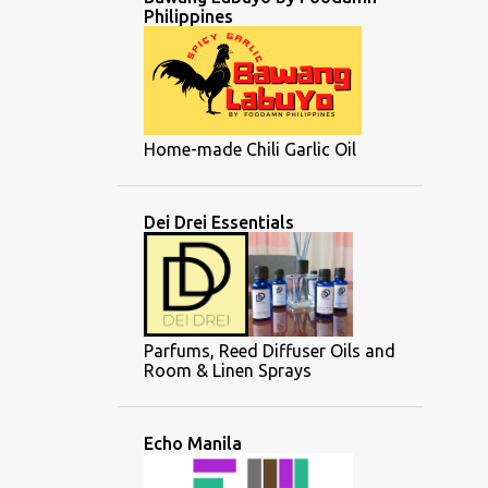
Philippines
Home-made Chili Garlic Oil
Dei Drei Essentials
Parfums, Reed Diffuser Oils and
Room & Linen Sprays
Echo Manila