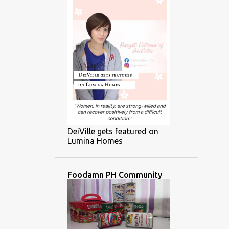
DeiVille gets featured on
Lumina Homes
Foodamn PH Community