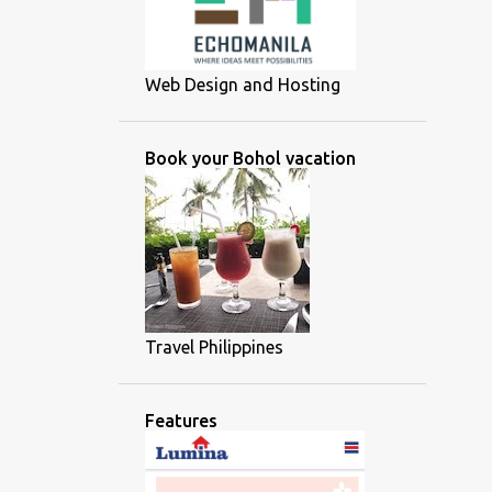
Web Design and Hosting
Book your Bohol vacation
Travel Philippines
Features