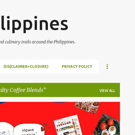
Skip to main content
lippines
 culinary trails around the Philippines.
DIS(CLAIMER+CLOSURE)
PRIVACY POLICY
alty Coffee Blends
VIEW ALL