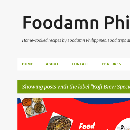
Foodamn Phi
Home-cooked recipes by Foodamn Philippines. Food trips and
HOME
ABOUT
CONTACT
FEATURES
Showing posts with the label
Kofi Brew Speci
P
o
s