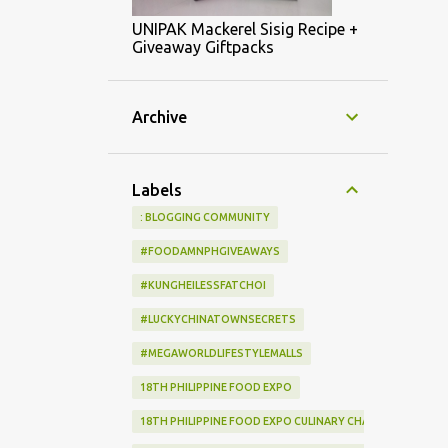
UNIPAK Mackerel Sisig Recipe +
Giveaway Giftpacks
Archive
Labels
: BLOGGING COMMUNITY
#FOODAMNPHGIVEAWAYS
#KUNGHEILESSFATCHOI
#LUCKYCHINATOWNSECRETS
#MEGAWORLDLIFESTYLEMALLS
18TH PHILIPPINE FOOD EXPO
18TH PHILIPPINE FOOD EXPO CULINARY CHALLENGE