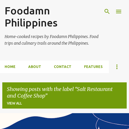
Foodamn
Skip to main content
Philippines
Home-cooked recipes by Foodamn Philippines. Food
trips and culinary trails around the Philippines.
HOME
ABOUT
CONTACT
FEATURES
Showing posts with the label
Salt Restaurant
and Coffee Shop
VIEW ALL
P