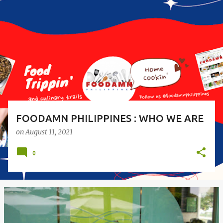
o
s
t
s
FOODAMN PHILIPPINES : WHO WE ARE
on
August 11, 2021
0