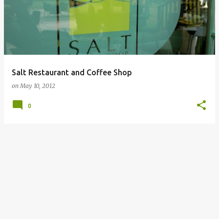
Salt Restaurant and Coffee Shop
on
May 10, 2012
0