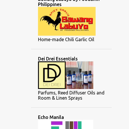
Philippines
Home-made Chili Garlic Oil
Dei Drei Essentials
Parfums, Reed Diffuser Oils and
Room & Linen Sprays
Echo Manila