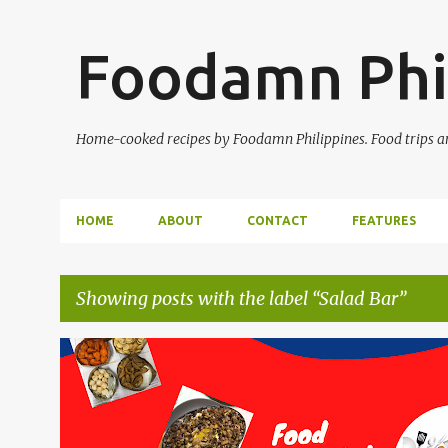
Foodamn Phi
Home-cooked recipes by Foodamn Philippines. Food trips and
HOME
ABOUT
CONTACT
FEATURES
Showing posts with the label
Salad Bar
P
o
s