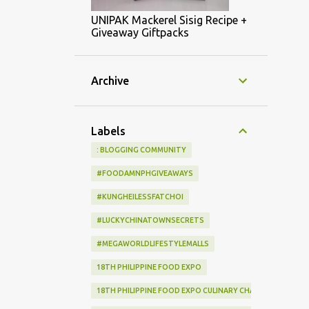
UNIPAK Mackerel Sisig Recipe +
Giveaway Giftpacks
Archive
Labels
: BLOGGING COMMUNITY
#FOODAMNPHGIVEAWAYS
#KUNGHEILESSFATCHOI
#LUCKYCHINATOWNSECRETS
#MEGAWORLDLIFESTYLEMALLS
18TH PHILIPPINE FOOD EXPO
18TH PHILIPPINE FOOD EXPO CULINARY CHALLENGE