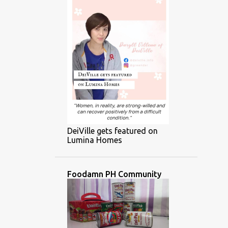
DeiVille gets featured on
Lumina Homes
Foodamn PH Community