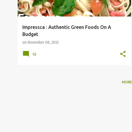
Impressca : Authentic Green Foods On A
Budget
on
November 08, 2011
10
MORE