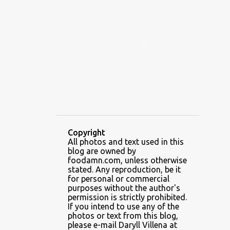
ALAMID
ALAMINOS
ALAMINOS LONGGANISA
ALFAFA
ALFAJOR
ALFAJORES
ALICE IN WONDERLAND CUPCAKES
ALING BANANG HALO-HALO
ALING BANANG'S
ALL-AMERICAN CHEESEBURGER PIZZA
ALUPIHAN DAGAT
Copyright
All photos and text used in this
AMAZING GLAZE DOUGHNUTS
blog are owned by
AMBOS MUNDOS
foodamn.com, unless otherwise
stated. Any reproduction, be it
AN MIGUEL PUREFOODS CULINARY CENTER
for personal or commercial
purposes without the author's
ANG TUNAY BEEF HOUSE
ANGELES
permission is strictly prohibited.
If you intend to use any of the
ANGELES CITY
ANT ICE ALING
photos or text from this blog,
please e-mail Daryll Villena at
ANT ICE CHINESE HALO-HALO