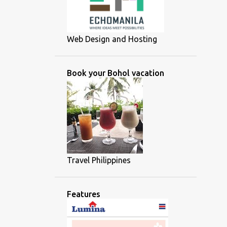
Web Design and Hosting
Book your Bohol vacation
Travel Philippines
Features