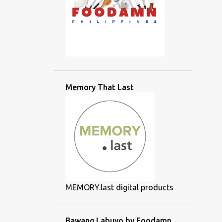
Memory That Last
MEMORY.last digital products
Bawang Labuyo by Foodamn