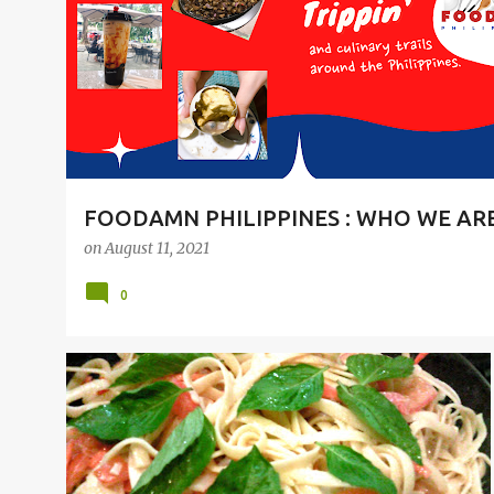
t
s
FOODAMN PHILIPPINES : WHO WE AR
on
August 11, 2021
0