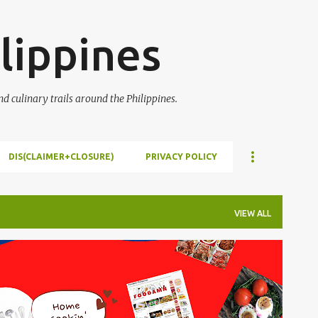
Skip to main content
lippines
 culinary trails around the Philippines.
DIS(CLAIMER+CLOSURE)
PRIVACY POLICY
VIEW ALL