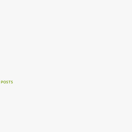
 POSTS