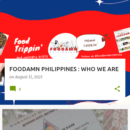
o
s
t
s
FOODAMN PHILIPPINES : WHO WE ARE
on
August 11, 2021
0