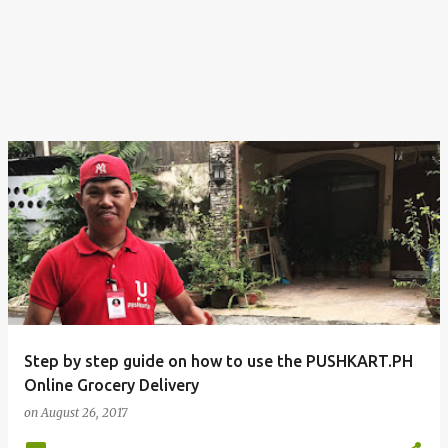
Step by step guide on how to use the PUSHKART.PH
Online Grocery Delivery
on
August 26, 2017