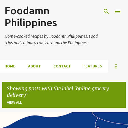
Foodamn
Skip to main content
Philippines
Home-cooked recipes by Foodamn Philippines. Food
trips and culinary trails around the Philippines.
HOME
ABOUT
CONTACT
FEATURES
Showing posts with the label
online grocery
delivery
VIEW ALL
P