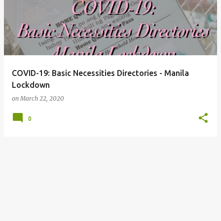
COVID-19: Basic Necessities Directories - Manila
Lockdown
on
March 22, 2020
0