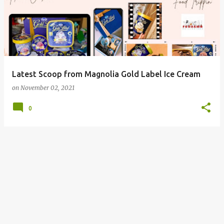
Latest Scoop from Magnolia Gold Label Ice Cream
on
November 02, 2021
0