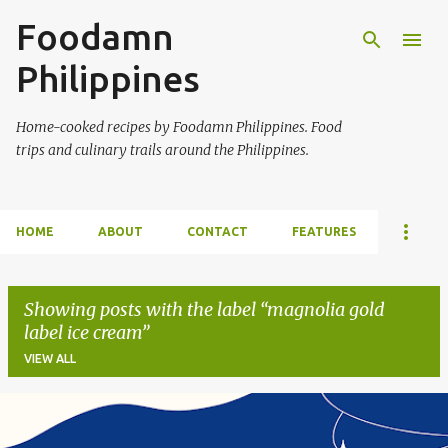
Foodamn
Skip to main content
Philippines
Home-cooked recipes by Foodamn Philippines. Food
trips and culinary trails around the Philippines.
HOME
ABOUT
CONTACT
FEATURES
Showing posts with the label
magnolia gold
label ice cream
VIEW ALL
P