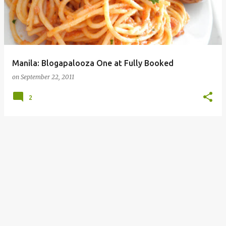
Manila: Blogapalooza One at Fully Booked
on
September 22, 2011
2