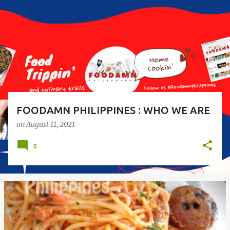
s
t
s
FOODAMN PHILIPPINES : WHO WE ARE
on
August 11, 2021
0