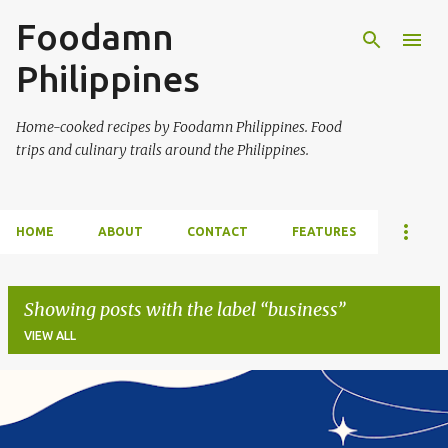
Foodamn
Skip to main content
Philippines
Home-cooked recipes by Foodamn Philippines. Food
trips and culinary trails around the Philippines.
HOME
ABOUT
CONTACT
FEATURES
Showing posts with the label
business
VIEW ALL
P
o