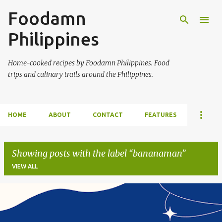
Foodamn
Skip to main content
Philippines
Home-cooked recipes by Foodamn Philippines. Food
trips and culinary trails around the Philippines.
HOME
ABOUT
CONTACT
FEATURES
Showing posts with the label
bananaman
VIEW ALL
P
o