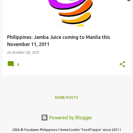
Philippines: Jamba Juice coming to Manila this
November 11, 2011
on
October 28, 2011
4
MORE POSTS
Powered by Blogger
2026 © Foodamn Philippines I HomeCookin' FoodTrippin' since 2011 I