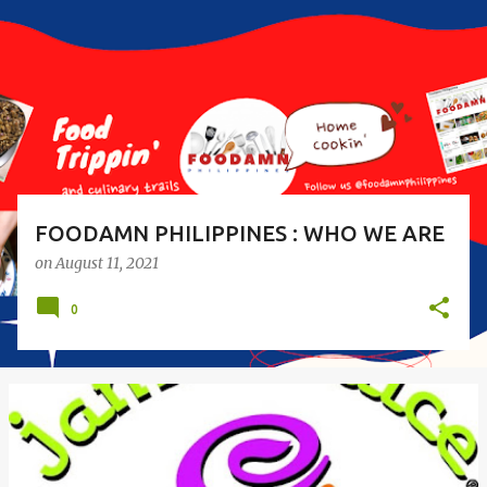
s
t
s
FOODAMN PHILIPPINES : WHO WE ARE
on
August 11, 2021
0