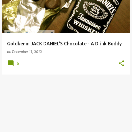
Goldkenn: JACK DANIEL'S Chocolate - A Drink Buddy
on
December 11, 2012
0