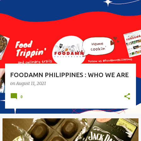
o
s
t
s
FOODAMN PHILIPPINES : WHO WE ARE
on
August 11, 2021
0