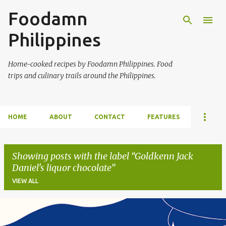
Foodamn
Skip to main content
Philippines
Home-cooked recipes by Foodamn Philippines. Food
trips and culinary trails around the Philippines.
HOME
ABOUT
CONTACT
FEATURES
Showing posts with the label
Goldkenn Jack
Daniel's liquor chocolate
VIEW ALL
P