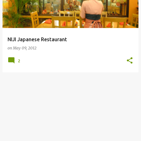
NIJI Japanese Restaurant
on
May 09, 2012
2