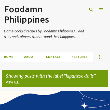
Foodamn
Skip to main content
Philippines
Home-cooked recipes by Foodamn Philippines. Food
trips and culinary trails around the Philippines.
HOME
ABOUT
CONTACT
FEATURES
Showing posts with the label
Japanese dolls
VIEW ALL
P
o