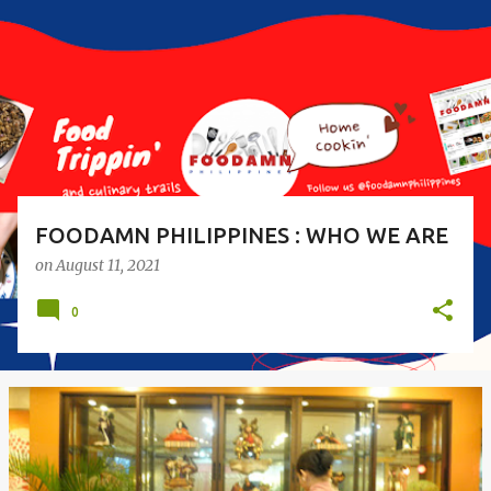
s
t
s
FOODAMN PHILIPPINES : WHO WE ARE
on
August 11, 2021
0