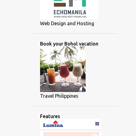
Web Design and Hosting
Book your Bohol vacation
Travel Philippines
Features