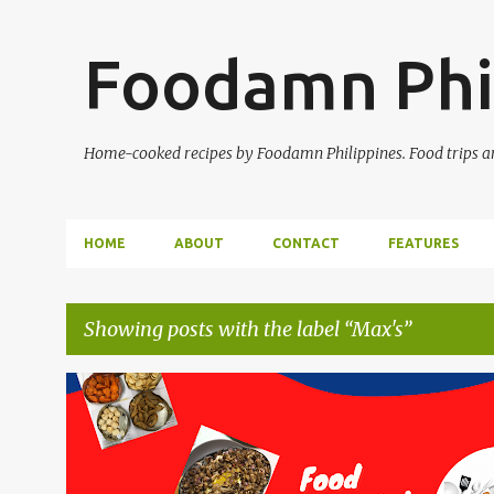
Foodamn Phi
Home-cooked recipes by Foodamn Philippines. Food trips and
HOME
ABOUT
CONTACT
FEATURES
Showing posts with the label
Max's
P
o
s