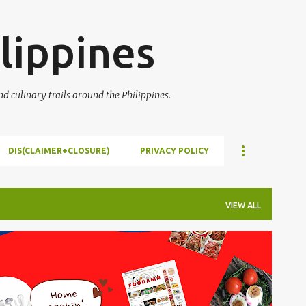
Skip to main content
lippines
 culinary trails around the Philippines.
DIS(CLAIMER+CLOSURE)
PRIVACY POLICY
VIEW ALL