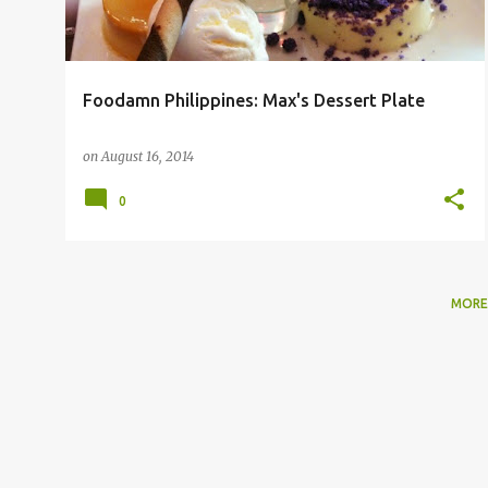
Foodamn Philippines: Max's Dessert Plate
on
August 16, 2014
0
MORE