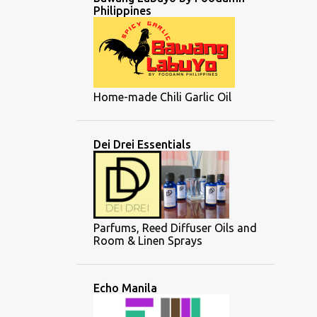
Philippines
Home-made Chili Garlic Oil
Dei Drei Essentials
Parfums, Reed Diffuser Oils and
Room & Linen Sprays
Echo Manila