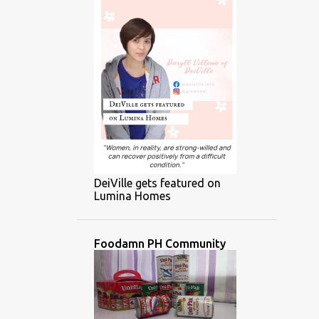
DeiVille gets featured on
Lumina Homes
Foodamn PH Community