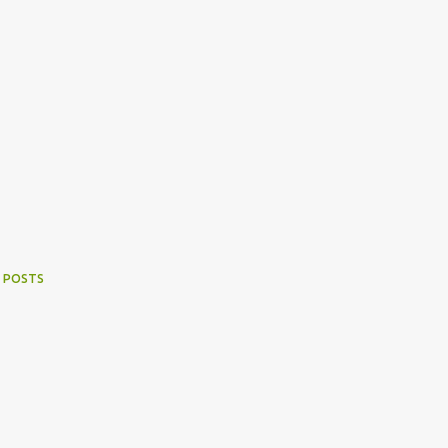
 POSTS