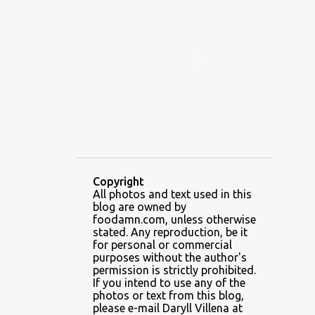
ALAMID
ALAMINOS
ALAMINOS LONGGANISA
ALFAFA
ALFAJOR
ALFAJORES
ALICE IN WONDERLAND CUPCAKES
ALING BANANG HALO-HALO
ALING BANANG'S
ALL-AMERICAN CHEESEBURGER PIZZA
ALUPIHAN DAGAT
Copyright
All photos and text used in this
AMAZING GLAZE DOUGHNUTS
blog are owned by
AMBOS MUNDOS
foodamn.com, unless otherwise
stated. Any reproduction, be it
AN MIGUEL PUREFOODS CULINARY CENTER
for personal or commercial
purposes without the author's
ANG TUNAY BEEF HOUSE
ANGELES
permission is strictly prohibited.
If you intend to use any of the
ANGELES CITY
ANT ICE ALING
photos or text from this blog,
please e-mail Daryll Villena at
ANT ICE CHINESE HALO-HALO