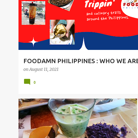
t
s
FOODAMN PHILIPPINES : WHO WE AR
on
August 11, 2021
0