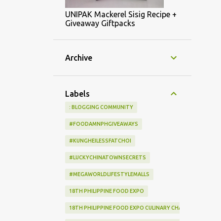
UNIPAK Mackerel Sisig Recipe +
Giveaway Giftpacks
Archive
Labels
: BLOGGING COMMUNITY
#FOODAMNPHGIVEAWAYS
#KUNGHEILESSFATCHOI
#LUCKYCHINATOWNSECRETS
#MEGAWORLDLIFESTYLEMALLS
18TH PHILIPPINE FOOD EXPO
18TH PHILIPPINE FOOD EXPO CULINARY CHALLENGE