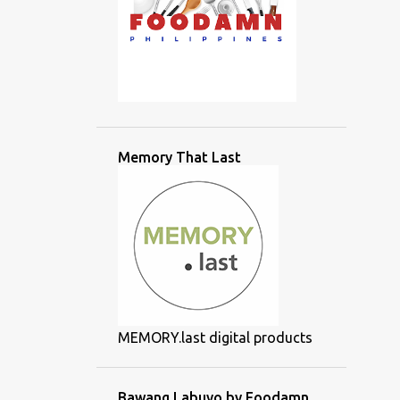
Memory That Last
MEMORY.last digital products
Bawang Labuyo by Foodamn