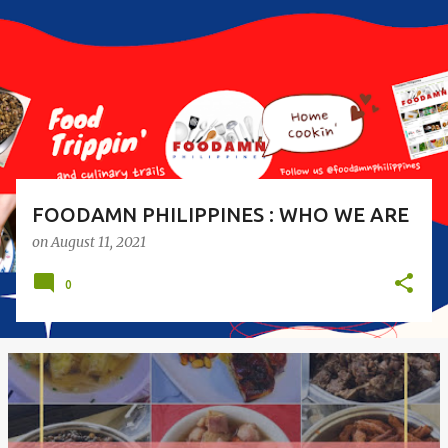
s
t
s
FOODAMN PHILIPPINES : WHO WE ARE
on
August 11, 2021
0