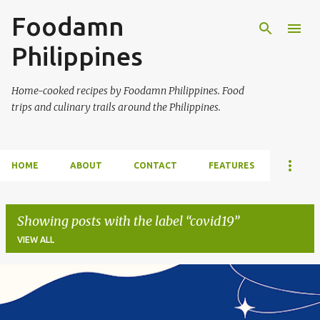
Foodamn
Skip to main content
Philippines
Home-cooked recipes by Foodamn Philippines. Food
trips and culinary trails around the Philippines.
HOME
ABOUT
CONTACT
FEATURES
Showing posts with the label
covid19
VIEW ALL
P
o