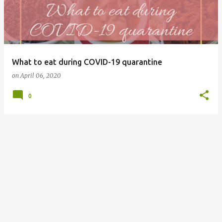
What to eat during COVID-19 quarantine
on
April 06, 2020
0