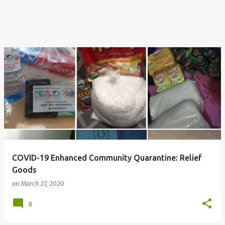
COVID-19 Enhanced Community Quarantine: Relief
Goods
on
March 27, 2020
0