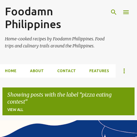
Foodamn
Skip to main content
Philippines
Home-cooked recipes by Foodamn Philippines. Food
trips and culinary trails around the Philippines.
HOME
ABOUT
CONTACT
FEATURES
Showing posts with the label
pizza eating
contest
VIEW ALL
P