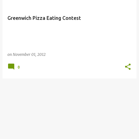
Greenwich Pizza Eating Contest
on
November 01, 2012
0